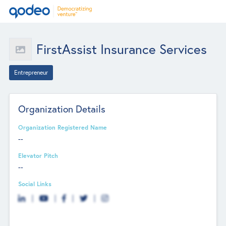
FirstAssist Insurance Services
Entrepreneur
Organization Details
Organization Registered Name
--
Elevator Pitch
--
Social Links