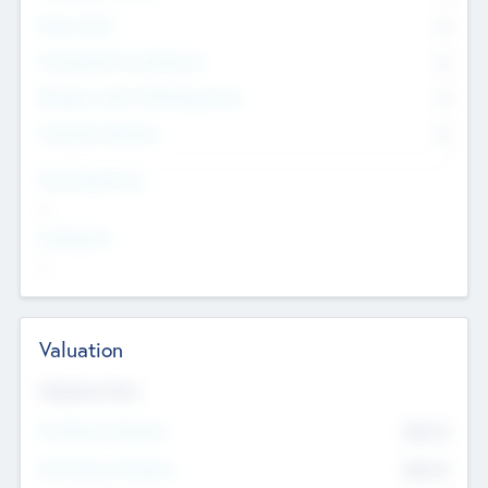
Other Staff
0
Consultants & Freelancers
0
Members with VC/PE Experience
0
Corporate Advisers
0
Team Experience
--
Looking For
--
Valuation
Valuations Now
Pre-Money Valuation
$54.7
K
Post Money Valuation
$54.7
K