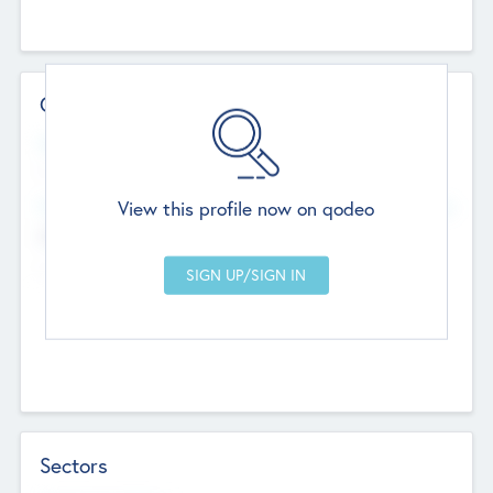
Contact Details
Website
--
View this profile now on qodeo
Head Office
Add Offices
Chandigarh, India
--
Sectors