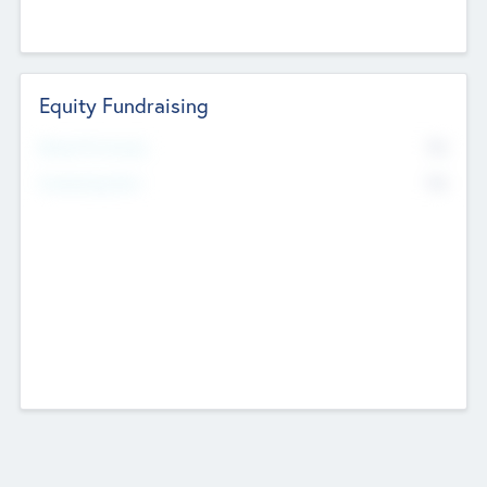
Equity Fundraising
No
Raised Previously
No
Fundraising Now