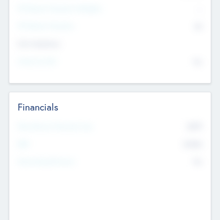
P/E Based Valuation Multiplier
--
P/E Based Valuation
$0
Exit Intentions
Intend to Exit
No
Financials
2019
Most Recent Financial Year
$458
EBIT
K
No
Generating Revenue