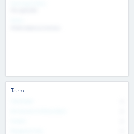
Social Impact Status
Not applicable
Sectors
Mobile telephony hardware
Team
Total Number
0
Non Executive & Advisory Board
0
Founders
0
Management Team
0