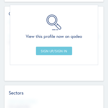
Contact Details
Website
--
View this profile now on qodeo
Head Office
Add Offices
Chandigarh, India
--
Sectors
Social Impact Status
Not applicable