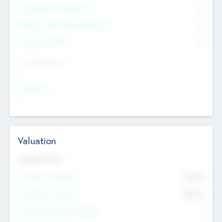
Consultants & Freelancers
0
Members with VC/PE Experience
0
Corporate Advisers
0
Team Experience
--
Looking For
--
Valuation
Valuations Now
Pre-Money Valuation
$54.7
K
Post Money Valuation
$54.7
K
P/E Based Valuation Multiplier
--