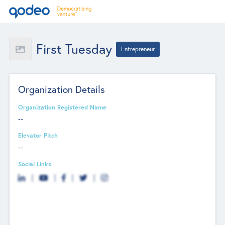
First Tuesday
Entrepreneur
Organization Details
Organization Registered Name
--
Elevator Pitch
--
Social Links