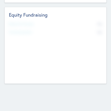
Equity Fundraising
No
Raised Previously
No
Fundraising Now