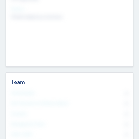
Sectors
Mobile telephony hardware
Team
Total Number
0
Non Executive & Advisory Board
0
Founders
0
Management Team
0
Other Staff
0