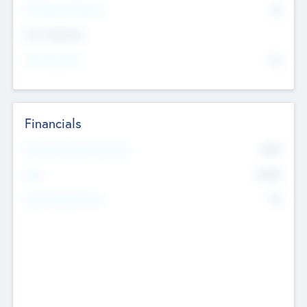
P/E Based Valuation
$0
Exit Intentions
Intend to Exit
No
Financials
2019
Most Recent Financial Year
$458
EBIT
K
No
Generating Revenue