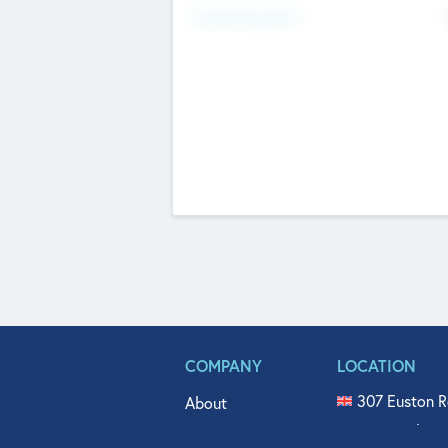
Fundraising Now
COMPANY
LOCATION
307 Euston R
About
515 North Fl
Get In Touch