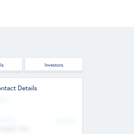
ls
Investors
ntact Details
site
d Office
Add Offices
ndigarh, India