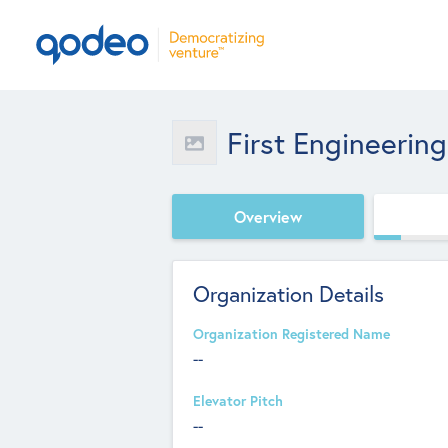
First Engineering
Overview
Organization Details
Organization Registered Name
--
Elevator Pitch
--