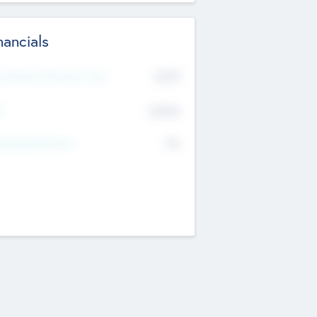
nancials
2019
t Recent Financial Year
$458
T
K
No
erating Revenue