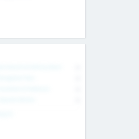
on Executive & Advisory Board
0
anagement Team
0
onsultants & Freelancers
0
orporate Advisers
0
ing For