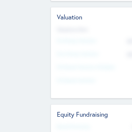
Valuation
Valuations Now
Pre-Money Valuation
$5
Post Money Valuation
$5
P/E Based Valuation Multiplier
P/E Based Valuation
Equity Fundraising
Raised Previously