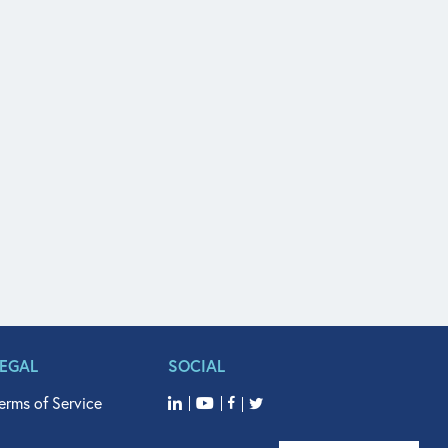
LEGAL
SOCIAL
erms of Service