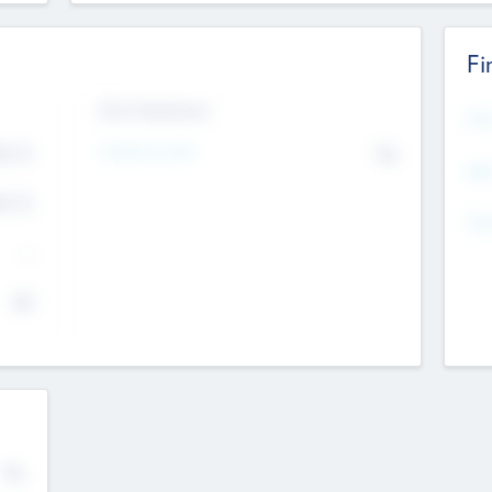
Fi
Exit Intentions
Mos
4.7
Intend to Exit
No
K
EBI
4.7
K
Gen
--
$0
No