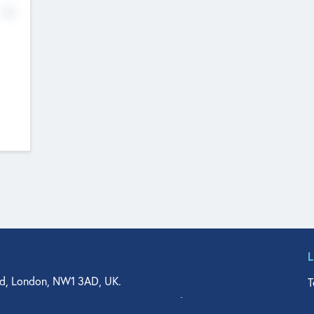
No
d, London, NW1 3AD, UK.
T
agler Drive, Suite 350, West Palm Beach, FL 33401, USA