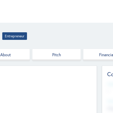
Entrepreneur
About
Pitch
Financia
Co
Web
--
Hea
Cha