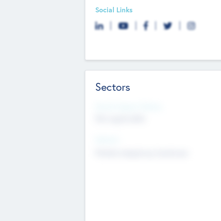
Social Links
Sectors
Social Impact Status
Not applicable
Sectors
Mobile telephony hardware