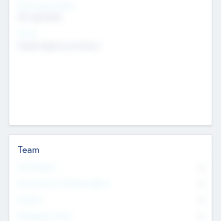
Social Impact Status
Not applicable
Sectors
Mobile telephony hardware
Team
Total Number
0
Non Executive & Advisory Board
0
Founders
0
Management Team
0