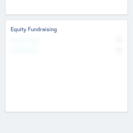
Equity Fundraising
No
Raised Previously
No
Fundraising Now