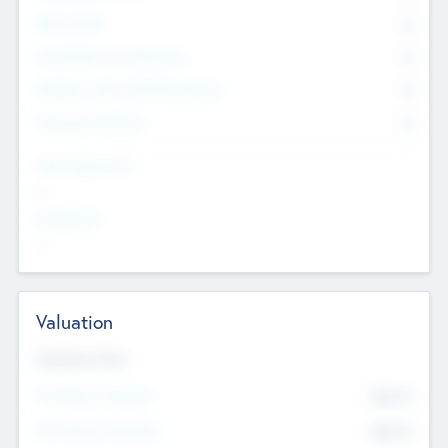
Other Staff
0
Consultants & Freelancers
0
Members with VC/PE Experience
0
Corporate Advisers
0
Team Experience
--
Looking For
--
Valuation
Valuations Now
Pre-Money Valuation
$54.7
K
Post Money Valuation
$54.7
K