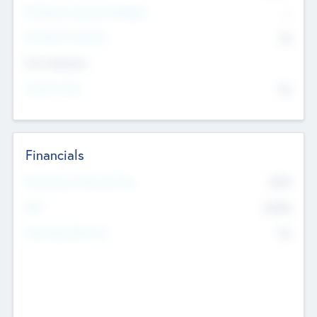
P/E Based Valuation Multiplier
--
P/E Based Valuation
$0
Exit Intentions
Intend to Exit
No
Financials
2019
Most Recent Financial Year
$458
EBIT
K
No
Generating Revenue