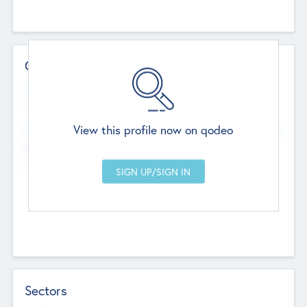
Contact Details
Website
--
View this profile now on qodeo
Head Office
Add Offices
Chandigarh, India
--
Sectors