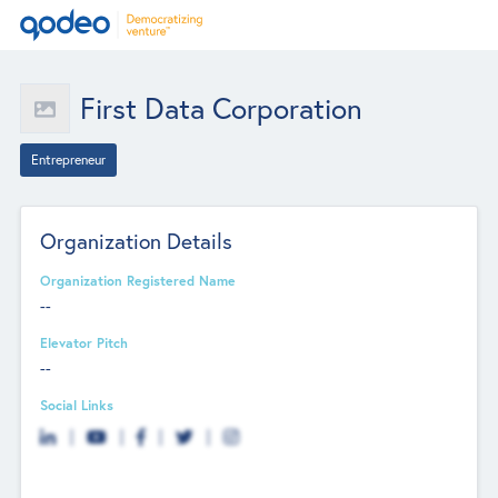
First Data Corporation
Entrepreneur
Organization Details
Organization Registered Name
--
Elevator Pitch
--
Social Links