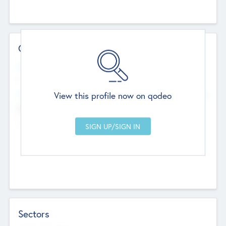
Contact Details
Website
--
View this profile now on qodeo
Head Office
Add Offices
Chandigarh, India
--
Sectors