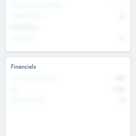
P/E Based Valuation Multiplier
--
P/E Based Valuation
$0
Exit Intentions
Intend to Exit
No
Financials
2019
Most Recent Financial Year
$458
EBIT
K
No
Generating Revenue