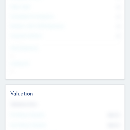
Other Staff
0
Consultants & Freelancers
0
Members with VC/PE Experience
0
Corporate Advisers
0
Team Experience
--
Looking For
--
Valuation
Valuations Now
Pre-Money Valuation
$54.7
K
Post Money Valuation
$54.7
K