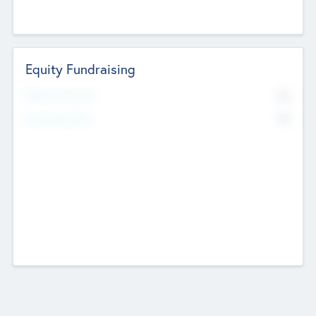
Equity Fundraising
No
Raised Previously
No
Fundraising Now