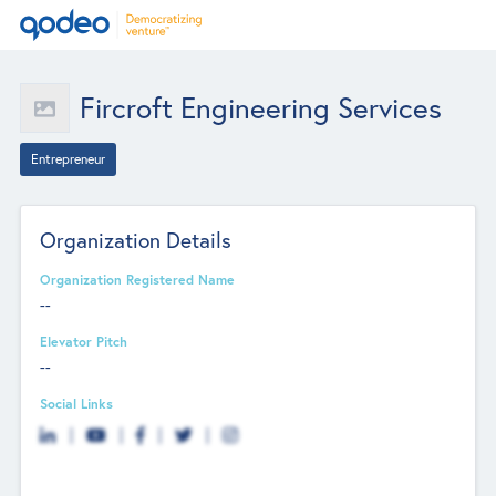
Fircroft Engineering Services
Entrepreneur
Organization Details
Organization Registered Name
--
Elevator Pitch
--
Social Links