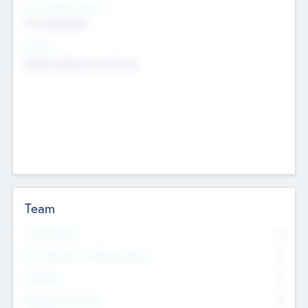
Social Impact Status
Not applicable
Sectors
Mobile telephony hardware
Team
Total Number
0
Non Executive & Advisory Board
0
Founders
0
Management Team
0