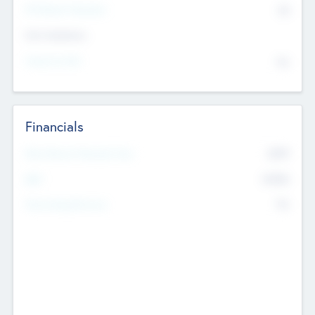
P/E Based Valuation
$0
Exit Intentions
Intend to Exit
No
Financials
2019
Most Recent Financial Year
$458
EBIT
K
No
Generating Revenue