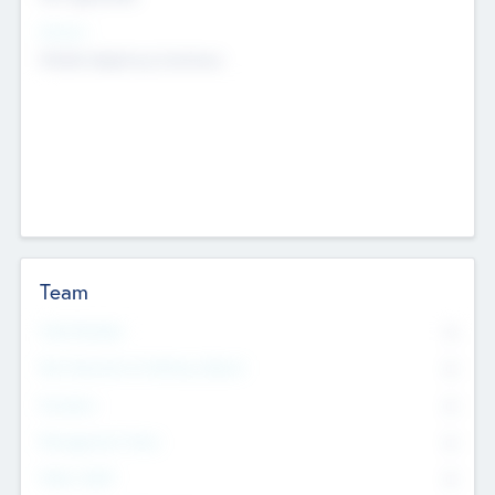
Sectors
Mobile telephony hardware
Team
Total Number
0
Non Executive & Advisory Board
0
Founders
0
Management Team
0
Other Staff
0