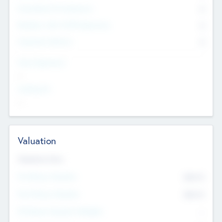
Consultants & Freelancers
0
Members with VC/PE Experience
0
Corporate Advisers
0
Team Experience
--
Looking For
--
Valuation
Valuations Now
Pre-Money Valuation
$54.7
K
Post Money Valuation
$54.7
K
P/E Based Valuation Multiplier
--