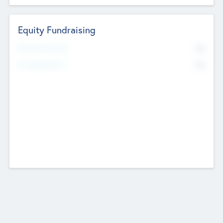
Equity Fundraising
No
Raised Previously
No
Fundraising Now