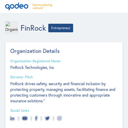
FinRock
Entrepreneur
Organization Details
Organization Registered Name
FinRock Technologies, Inc
Elevator Pitch
FinRock drives safety, security and financial inclusion by
protecting property, managing assets, facilitating finance and
protecting customers through innovative and appropriate
insurance solutions.”
Social Links