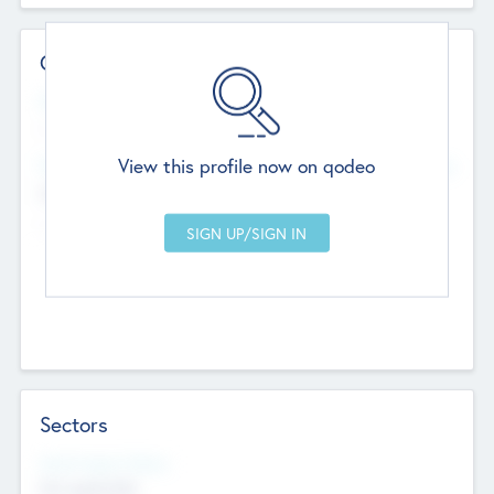
Contact Details
Website
--
View this profile now on qodeo
Head Office
Add Offices
Chandigarh, India
--
Sectors
Social Impact Status
Not applicable