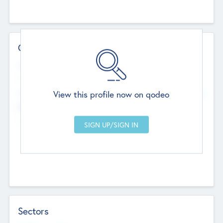
Contact Details
Website
--
View this profile now on qodeo
Head Office
Add Offices
Chandigarh, India
--
Sectors