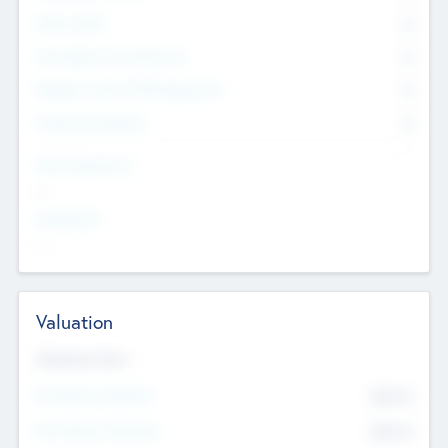
Other Staff
0
Consultants & Freelancers
0
Members with VC/PE Experience
0
Corporate Advisers
0
Team Experience
--
Looking For
--
Valuation
Valuations Now
Pre-Money Valuation
$54.7
K
Post Money Valuation
$54.7
K