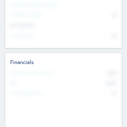
P/E Based Valuation Multiplier
--
P/E Based Valuation
$0
Exit Intentions
Intend to Exit
No
Financials
2019
Most Recent Financial Year
$458
EBIT
K
No
Generating Revenue