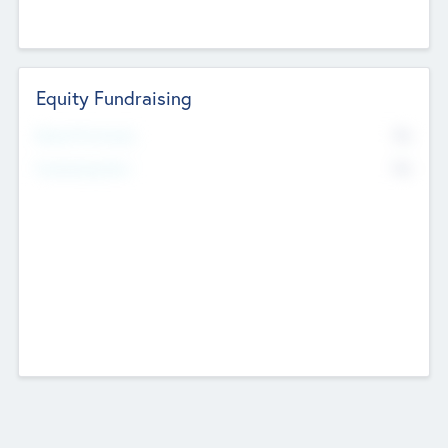
Equity Fundraising
No
Raised Previously
No
Fundraising Now