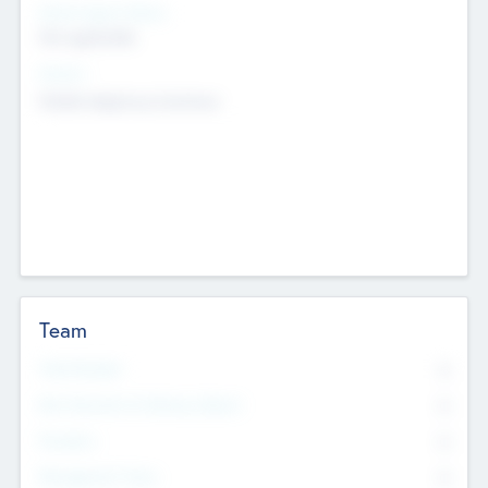
Social Impact Status
Not applicable
Sectors
Mobile telephony hardware
Team
Total Number
0
Non Executive & Advisory Board
0
Founders
0
Management Team
0