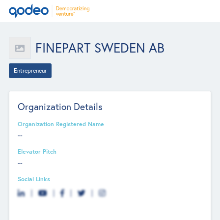
FINEPART SWEDEN AB
Entrepreneur
Organization Details
Organization Registered Name
--
Elevator Pitch
--
Social Links