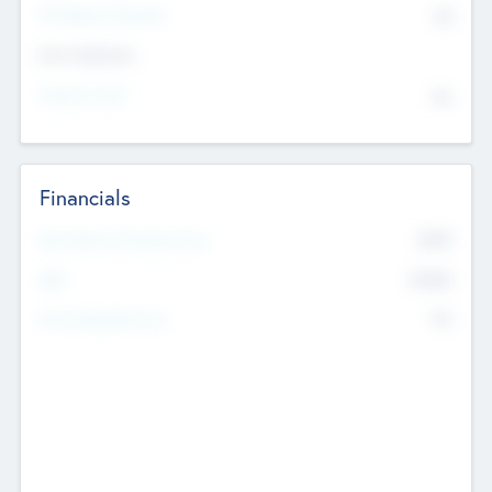
P/E Based Valuation
$0
Exit Intentions
Intend to Exit
No
Financials
2019
Most Recent Financial Year
$458
EBIT
K
No
Generating Revenue