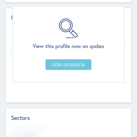
Contact Details
Website
--
View this profile now on qodeo
Head Office
Add Offices
Chandigarh, India
--
Sectors
Social Impact Status
Not applicable