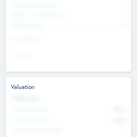
Consultants & Freelancers
0
Members with VC/PE Experience
0
Corporate Advisers
0
Team Experience
--
Looking For
--
Valuation
Valuations Now
Pre-Money Valuation
$54.7
K
Post Money Valuation
$54.7
K
P/E Based Valuation Multiplier
--