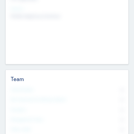
Sectors
Mobile telephony hardware
Team
Total Number
0
Non Executive & Advisory Board
0
Founders
0
Management Team
0
Other Staff
0