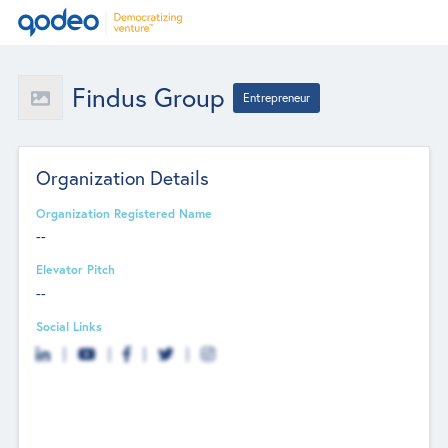
Findus Group
Entrepreneur
Organization Details
Organization Registered Name
--
Elevator Pitch
--
Social Links