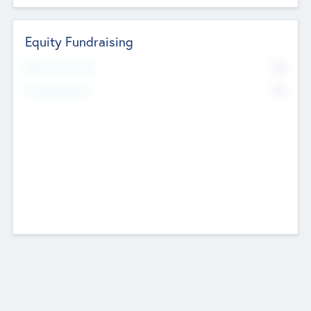
Equity Fundraising
No
Raised Previously
No
Fundraising Now