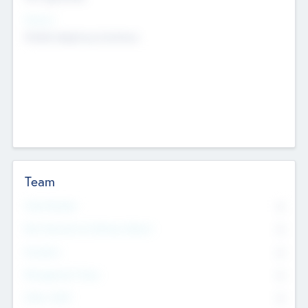
Sectors
Mobile telephony hardware
Team
Total Number
0
Non Executive & Advisory Board
0
Founders
0
Management Team
0
Other Staff
0