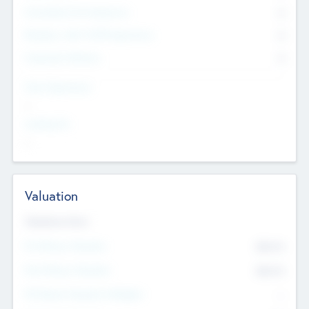
Consultants & Freelancers
0
Members with VC/PE Experience
0
Corporate Advisers
0
Team Experience
--
Looking For
--
Valuation
Valuations Now
Pre-Money Valuation
$54.7
K
Post Money Valuation
$54.7
K
P/E Based Valuation Multiplier
--