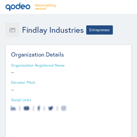
Findlay Industries
Entrepreneur
Organization Details
Organization Registered Name
--
Elevator Pitch
--
Social Links