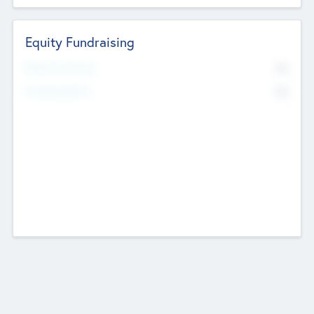
Equity Fundraising
No
Raised Previously
No
Fundraising Now