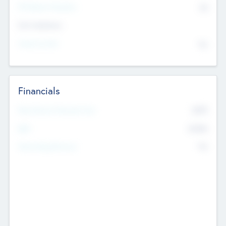
P/E Based Valuation
$0
Exit Intentions
Intend to Exit
No
Financials
2019
Most Recent Financial Year
$458
EBIT
K
No
Generating Revenue