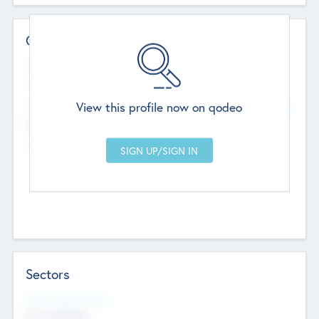
Contact Details
Website
--
View this profile now on qodeo
Head Office
Add Offices
Chandigarh, India
--
Sectors
Social Impact Status
Not applicable