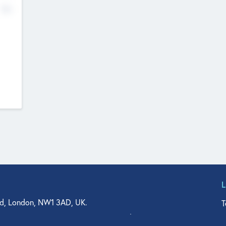
No
d, London, NW1 3AD, UK.
T
agler Drive, Suite 350, West Palm Beach, FL 33401, USA