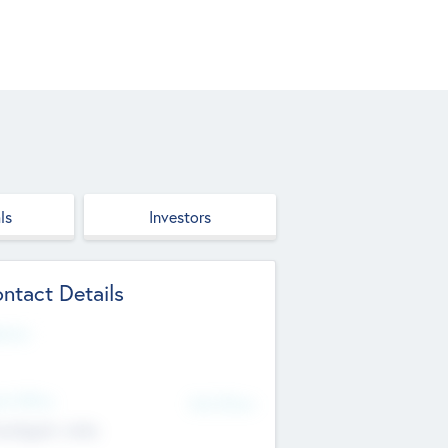
ls
Investors
ntact Details
site
d Office
Add Offices
ndigarh, India