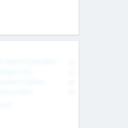
on Executive & Advisory Board
0
anagement Team
0
onsultants & Freelancers
0
orporate Advisers
0
ing For