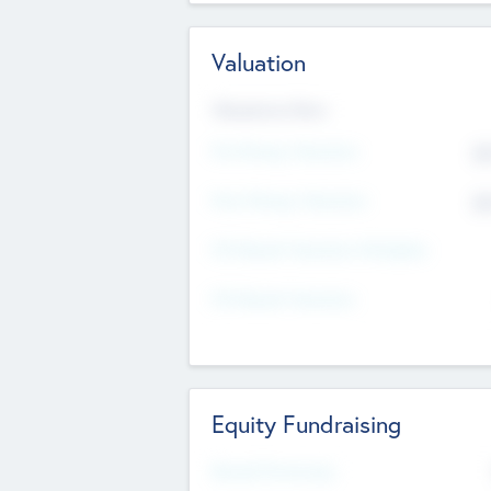
Valuation
Valuations Now
Pre-Money Valuation
$5
Post Money Valuation
$5
P/E Based Valuation Multiplier
P/E Based Valuation
Equity Fundraising
Raised Previously