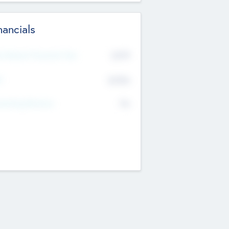
nancials
2019
t Recent Financial Year
$458
T
K
No
erating Revenue