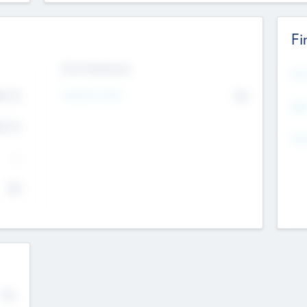
Fi
Exit Intentions
Mos
Intend to Exit
4.7
No
K
EBI
4.7
K
Gen
--
$0
No