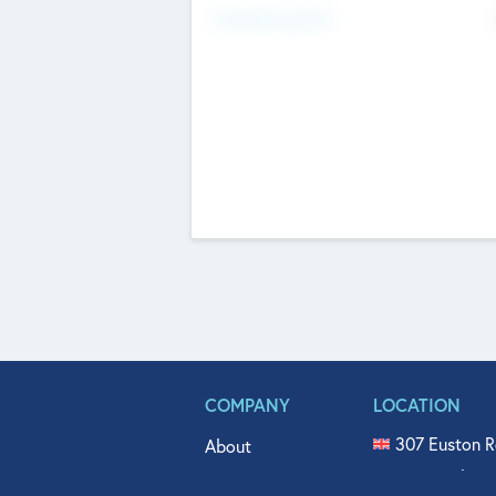
Fundraising Now
COMPANY
LOCATION
307 Euston R
About
515 North Fl
Get In Touch