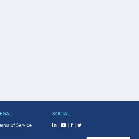
LEGAL
SOCIAL
erms of Service