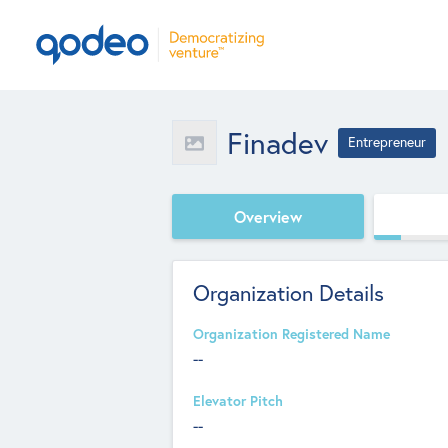
Finadev
Entrepreneur
Overview
Organization Details
Organization Registered Name
--
Elevator Pitch
--