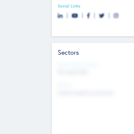
Social Links
Sectors
Social Impact Status
Not applicable
Sectors
Mobile telephony hardware