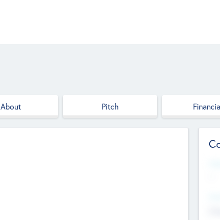
About
Pitch
Financia
Co
Web
--
Hea
Cha