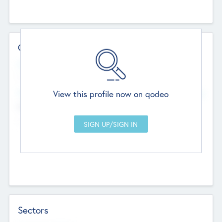
Contact Details
Website
--
View this profile now on qodeo
Head Office
Add Offices
Chandigarh, India
--
Sectors