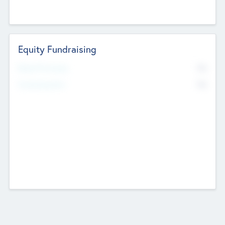
Equity Fundraising
No
Raised Previously
No
Fundraising Now