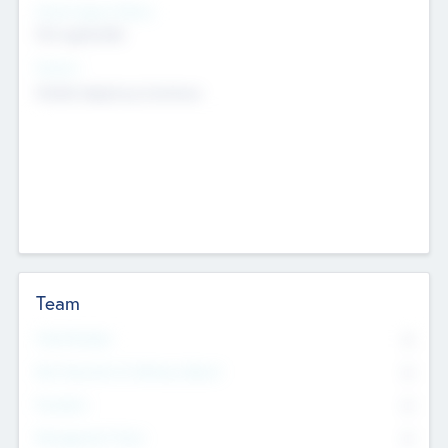
Social Impact Status
Not applicable
Sectors
Mobile telephony hardware
Team
Total Number
0
Non Executive & Advisory Board
0
Founders
0
Management Team
0