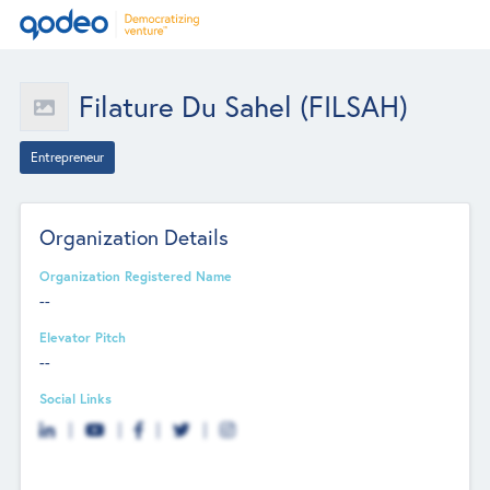
Filature Du Sahel (FILSAH)
Entrepreneur
Organization Details
Organization Registered Name
--
Elevator Pitch
--
Social Links