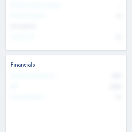
P/E Based Valuation Multiplier
--
P/E Based Valuation
$0
Exit Intentions
Intend to Exit
No
Financials
2019
Most Recent Financial Year
$458
EBIT
K
No
Generating Revenue