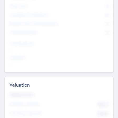
Other Staff
0
Consultants & Freelancers
0
Members with VC/PE Experience
0
Corporate Advisers
0
Team Experience
--
Looking For
--
Valuation
Valuations Now
Pre-Money Valuation
$54.7
K
Post Money Valuation
$54.7
K