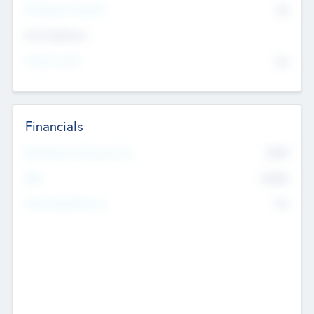
P/E Based Valuation
$0
Exit Intentions
Intend to Exit
No
Financials
2019
Most Recent Financial Year
$458
EBIT
K
No
Generating Revenue