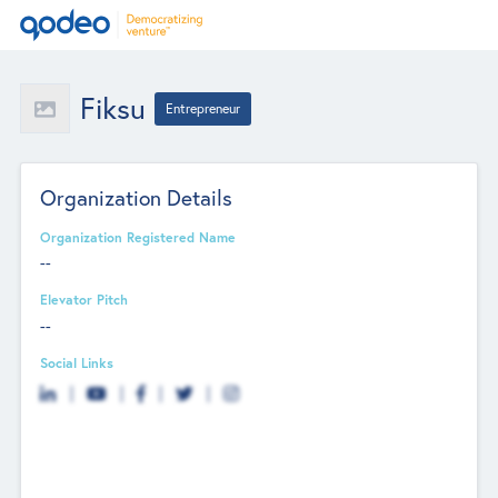
Fiksu
Entrepreneur
Organization Details
Organization Registered Name
--
Elevator Pitch
--
Social Links