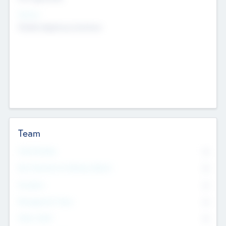
Sectors
Mobile telephony hardware
Team
Total Number
0
Non Executive & Advisory Board
0
Founders
0
Management Team
0
Other Staff
0