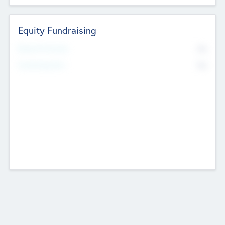
Equity Fundraising
No
Raised Previously
No
Fundraising Now