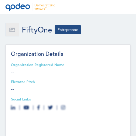
FiftyOne
Entrepreneur
Organization Details
Organization Registered Name
--
Elevator Pitch
--
Social Links