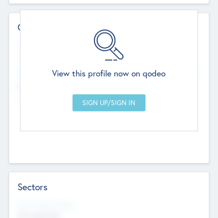
Contact Details
Website
--
View this profile now on qodeo
Head Office
Add Offices
Chandigarh, India
--
Sectors
Social Impact Status
Not applicable