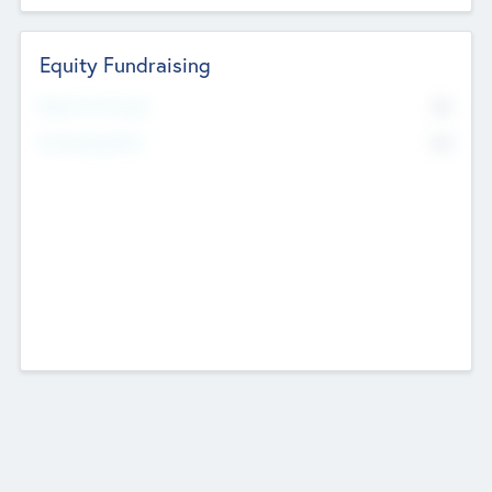
Equity Fundraising
No
Raised Previously
No
Fundraising Now