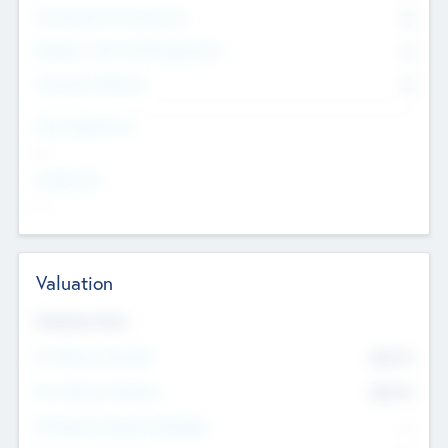
Consultants & Freelancers
0
Members with VC/PE Experience
0
Corporate Advisers
0
Team Experience
--
Looking For
--
Valuation
Valuations Now
Pre-Money Valuation
$54.7
K
Post Money Valuation
$54.7
K
P/E Based Valuation Multiplier
--