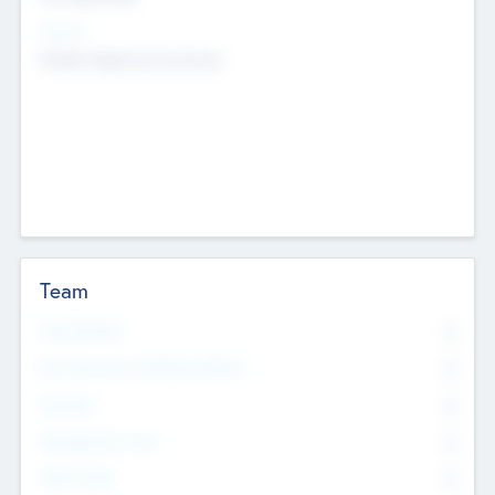
Sectors
Mobile telephony hardware
Team
Total Number
0
Non Executive & Advisory Board
0
Founders
0
Management Team
0
Other Staff
0