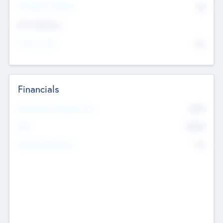
P/E Based Valuation
$0
Exit Intentions
Intend to Exit
No
Financials
2019
Most Recent Financial Year
$458
EBIT
K
No
Generating Revenue