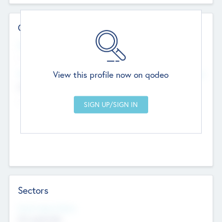
Contact Details
Website
--
View this profile now on qodeo
Head Office
Add Offices
Chandigarh, India
--
Sectors
Social Impact Status
Not applicable