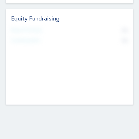
Equity Fundraising
No
Raised Previously
No
Fundraising Now