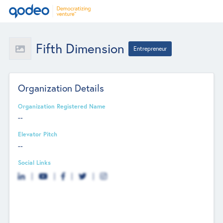
Fifth Dimension
Entrepreneur
Organization Details
Organization Registered Name
--
Elevator Pitch
--
Social Links