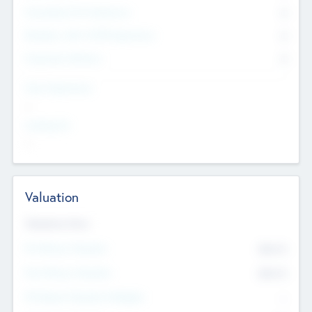
Consultants & Freelancers
0
Members with VC/PE Experience
0
Corporate Advisers
0
Team Experience
--
Looking For
--
Valuation
Valuations Now
Pre-Money Valuation
$54.7
K
Post Money Valuation
$54.7
K
P/E Based Valuation Multiplier
--