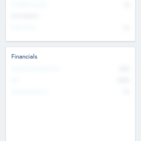
P/E Based Valuation
$0
Exit Intentions
Intend to Exit
No
Financials
2019
Most Recent Financial Year
$458
EBIT
K
No
Generating Revenue