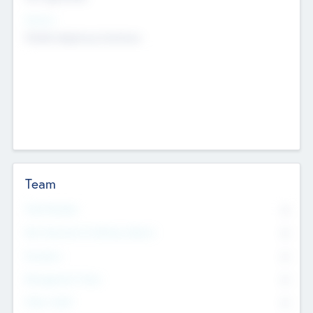
Sectors
Mobile telephony hardware
Team
Total Number
0
Non Executive & Advisory Board
0
Founders
0
Management Team
0
Other Staff
0