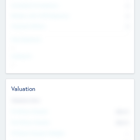
Consultants & Freelancers
0
Members with VC/PE Experience
0
Corporate Advisers
0
Team Experience
--
Looking For
--
Valuation
Valuations Now
Pre-Money Valuation
$54.7
K
Post Money Valuation
$54.7
K
P/E Based Valuation Multiplier
--