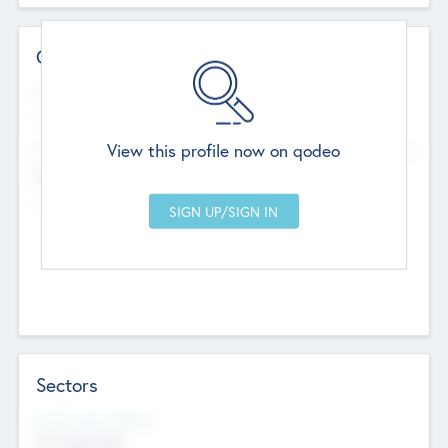
Contact Details
Website
--
View this profile now on qodeo
Head Office
Add Offices
Chandigarh, India
--
Sectors
Social Impact Status
Not applicable