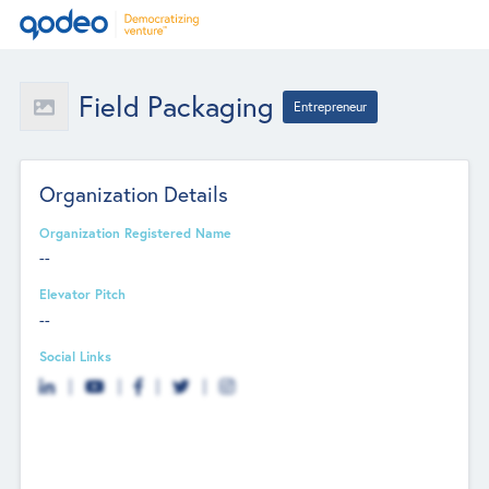
Field Packaging
Entrepreneur
Organization Details
Organization Registered Name
--
Elevator Pitch
--
Social Links