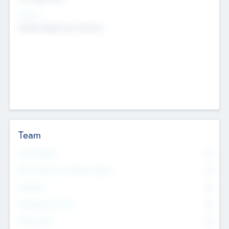
Sectors
Mobile telephony hardware
Team
Total Number
0
Non Executive & Advisory Board
0
Founders
0
Management Team
0
Other Staff
0