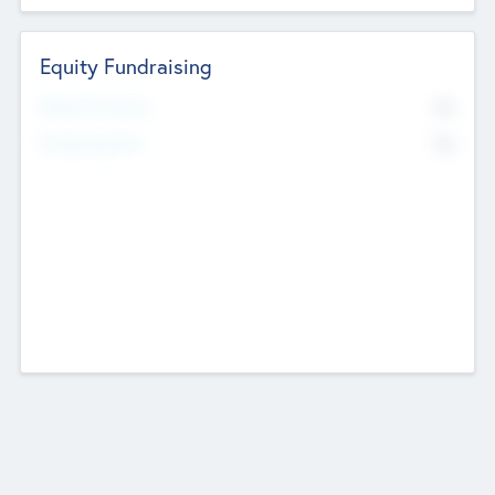
Equity Fundraising
No
Raised Previously
No
Fundraising Now