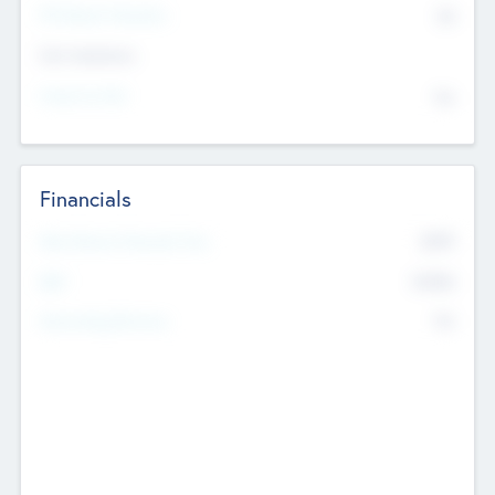
P/E Based Valuation
$0
Exit Intentions
Intend to Exit
No
Financials
2019
Most Recent Financial Year
$458
EBIT
K
No
Generating Revenue