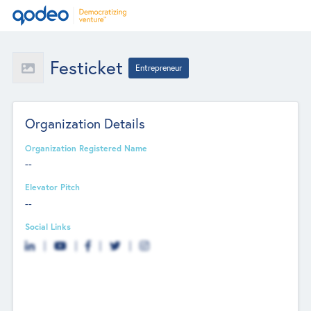
Festicket
Entrepreneur
Organization Details
Organization Registered Name
--
Elevator Pitch
--
Social Links