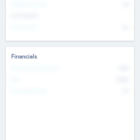
P/E Based Valuation
$0
Exit Intentions
Intend to Exit
No
Financials
2019
Most Recent Financial Year
$458
EBIT
K
No
Generating Revenue