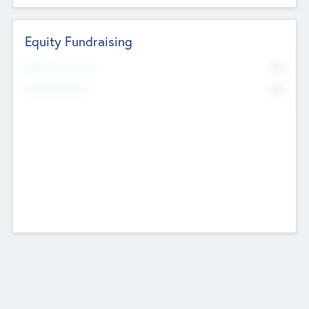
Equity Fundraising
No
Raised Previously
No
Fundraising Now