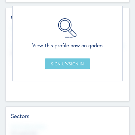
Contact Details
Website
--
View this profile now on qodeo
Head Office
Add Offices
Chandigarh, India
--
Sectors
Social Impact Status
Not applicable