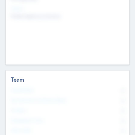
Sectors
Mobile telephony hardware
Team
Total Number
0
Non Executive & Advisory Board
0
Founders
0
Management Team
0
Other Staff
0