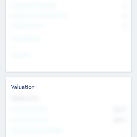
Consultants & Freelancers
0
Members with VC/PE Experience
0
Corporate Advisers
0
Team Experience
--
Looking For
--
Valuation
Valuations Now
Pre-Money Valuation
$54.7
K
Post Money Valuation
$54.7
K
P/E Based Valuation Multiplier
--