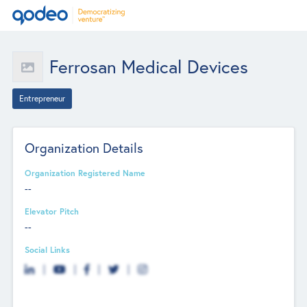
Ferrosan Medical Devices
Entrepreneur
Organization Details
Organization Registered Name
--
Elevator Pitch
--
Social Links