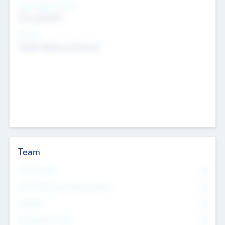
Social Impact Status
Not applicable
Sectors
Mobile telephony hardware
Team
Total Number
0
Non Executive & Advisory Board
0
Founders
0
Management Team
0