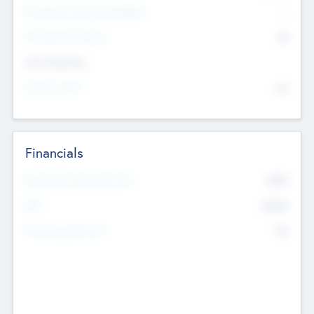
P/E Based Valuation Multiplier
--
P/E Based Valuation
$0
Exit Intentions
Intend to Exit
No
Financials
2019
Most Recent Financial Year
$458
EBIT
K
No
Generating Revenue