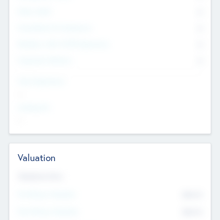
Other Staff
0
Consultants & Freelancers
0
Members with VC/PE Experience
0
Corporate Advisers
0
Team Experience
--
Looking For
--
Valuation
Valuations Now
Pre-Money Valuation
$54.7
K
Post Money Valuation
$54.7
K