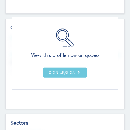
Contact Details
Website
--
View this profile now on qodeo
Head Office
Add Offices
Chandigarh, India
--
Sectors