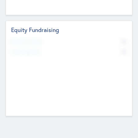
Equity Fundraising
No
Raised Previously
No
Fundraising Now