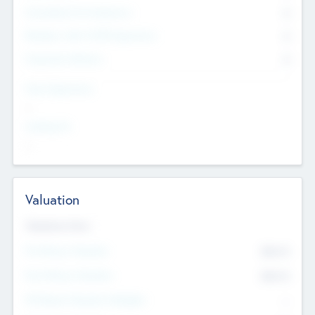
Consultants & Freelancers
0
Members with VC/PE Experience
0
Corporate Advisers
0
Team Experience
--
Looking For
--
Valuation
Valuations Now
Pre-Money Valuation
$54.7
K
Post Money Valuation
$54.7
K
P/E Based Valuation Multiplier
--