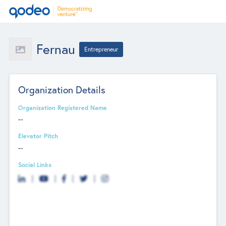
Fernau
Entrepreneur
Organization Details
Organization Registered Name
--
Elevator Pitch
--
Social Links