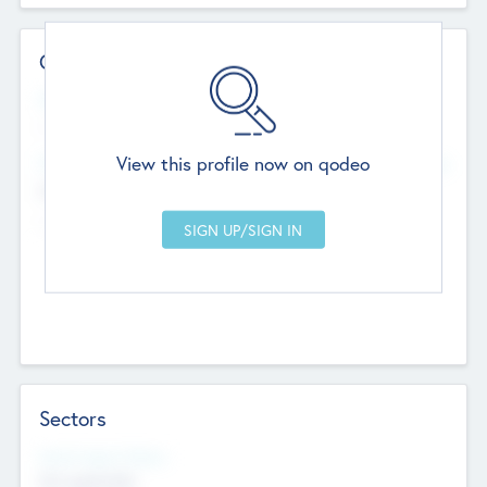
Contact Details
Website
--
View this profile now on qodeo
Head Office
Add Offices
Chandigarh, India
--
Sectors
Social Impact Status
Not applicable