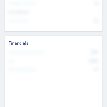
P/E Based Valuation
$0
Exit Intentions
Intend to Exit
No
Financials
2019
Most Recent Financial Year
$458
EBIT
K
No
Generating Revenue