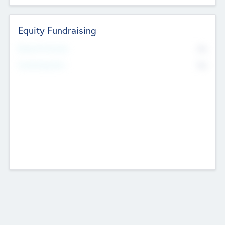
Equity Fundraising
No
Raised Previously
No
Fundraising Now