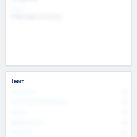
Sectors
Mobile telephony hardware
Team
Total Number
0
Non Executive & Advisory Board
0
Founders
0
Management Team
0
Other Staff
0