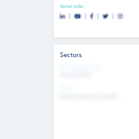
Social Links
Sectors
Social Impact Status
Not applicable
Sectors
Mobile telephony hardware