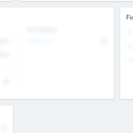
Fi
Exit Intentions
Mos
4.7
Intend to Exit
No
K
EBI
4.7
K
Gen
--
$0
No