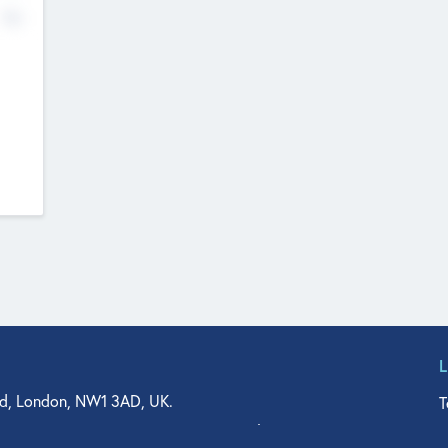
No
d, London, NW1 3AD, UK.
T
agler Drive, Suite 350, West Palm Beach, FL 33401, USA