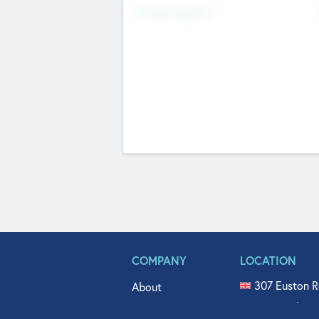
Fundraising Now
COMPANY
LOCATION
307 Euston R
About
515 North Fl
Get In Touch