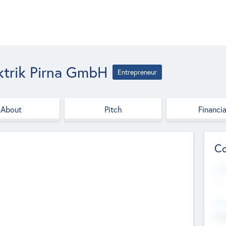
ktrik Pirna GmbH
Entrepreneur
About
Pitch
Financia
Co
Web
--
Hea
Cha