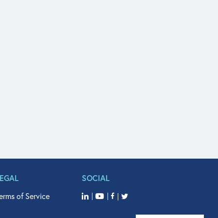
LEGAL
SOCIAL
erms of Service