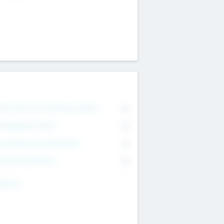
on Executive & Advisory Board
0
anagement Team
0
onsultants & Freelancers
0
orporate Advisers
0
ing For