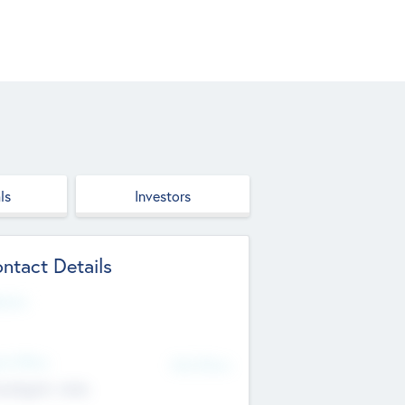
ls
Investors
ntact Details
site
d Office
Add Offices
ndigarh, India