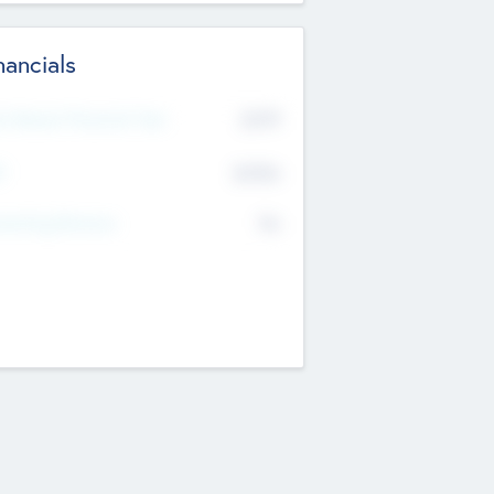
nancials
2019
t Recent Financial Year
$458
T
K
No
erating Revenue