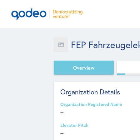
FEP Fahrzeugele
Overview
Organization Details
Organization Registered Name
--
Elevator Pitch
--