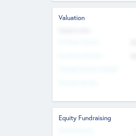
Valuation
Valuations Now
Pre-Money Valuation
$5
Post Money Valuation
$5
P/E Based Valuation Multiplier
P/E Based Valuation
Equity Fundraising
Raised Previously