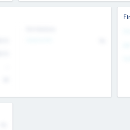
Fi
Exit Intentions
Mos
4.7
Intend to Exit
No
K
EBI
4.7
K
Gen
--
$0
No