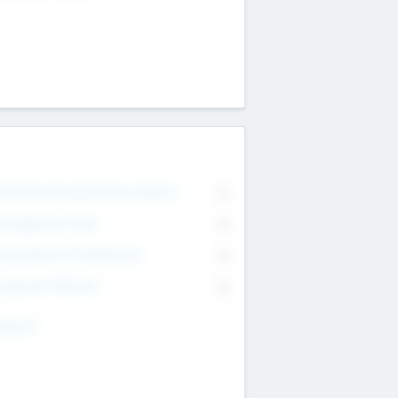
on Executive & Advisory Board
0
anagement Team
0
onsultants & Freelancers
0
orporate Advisers
0
ing For