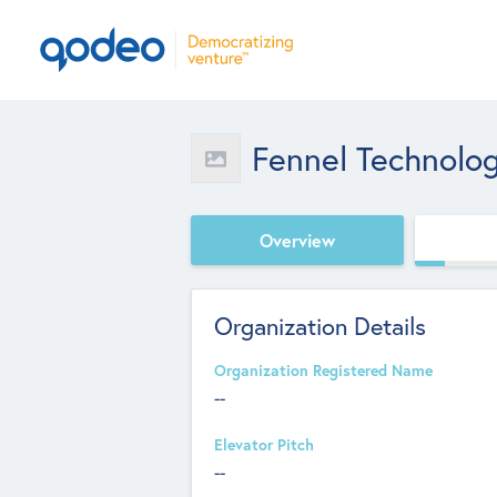
Fennel Technolo
Overview
Organization Details
Organization Registered Name
--
Elevator Pitch
--