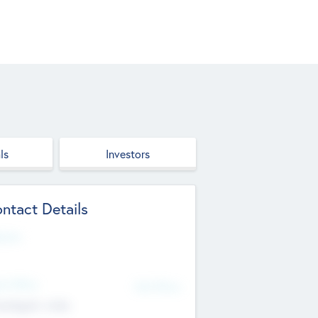
ls
Investors
ntact Details
site
d Office
Add Offices
ndigarh, India