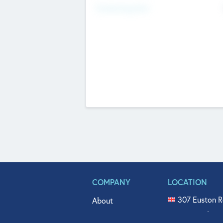
Fundraising Now
COMPANY
LOCATION
307 Euston R
About
515 North Fl
Get In Touch