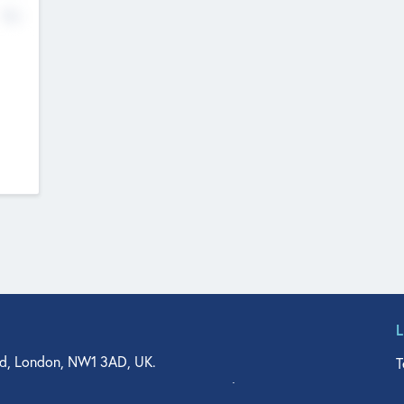
No
d, London, NW1 3AD, UK.
T
agler Drive, Suite 350, West Palm Beach, FL 33401, USA