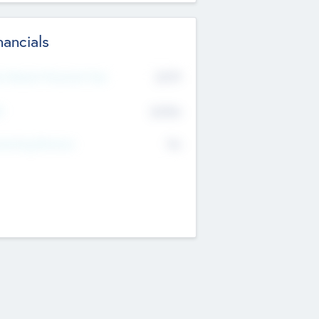
nancials
2019
t Recent Financial Year
$458
T
K
No
erating Revenue