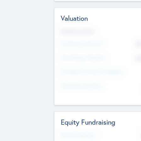
Valuation
Valuations Now
Pre-Money Valuation
$5
Post Money Valuation
$5
P/E Based Valuation Multiplier
P/E Based Valuation
Equity Fundraising
Raised Previously