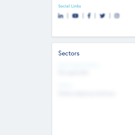
Social Links
Sectors
Social Impact Status
Not applicable
Sectors
Mobile telephony hardware