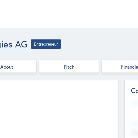
gies AG
Entrepreneur
About
Pitch
Financia
Co
Web
--
Hea
Cha