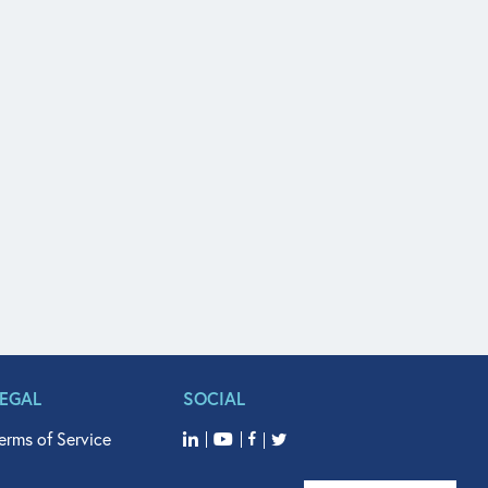
LEGAL
SOCIAL
erms of Service