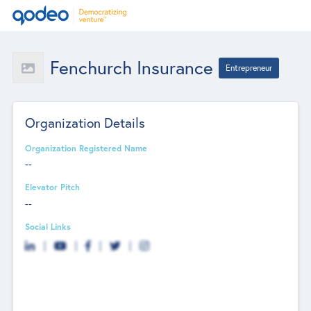
Fenchurch Insurance
Entrepreneur
Organization Details
Organization Registered Name
--
Elevator Pitch
--
Social Links