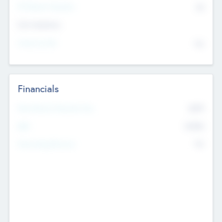
P/E Based Valuation
$0
Exit Intentions
Intend to Exit
No
Financials
2019
Most Recent Financial Year
$458
EBIT
K
No
Generating Revenue