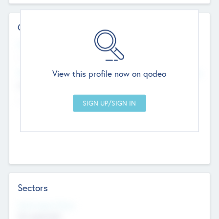
Contact Details
Website
--
View this profile now on qodeo
Head Office
Add Offices
Chandigarh, India
--
Sectors
Social Impact Status
Not applicable