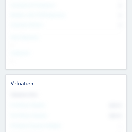
Consultants & Freelancers
0
Members with VC/PE Experience
0
Corporate Advisers
0
Team Experience
--
Looking For
--
Valuation
Valuations Now
Pre-Money Valuation
$54.7
K
Post Money Valuation
$54.7
K
P/E Based Valuation Multiplier
--