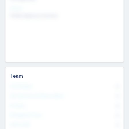
Sectors
Mobile telephony hardware
Team
Total Number
0
Non Executive & Advisory Board
0
Founders
0
Management Team
0
Other Staff
0