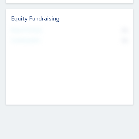
Equity Fundraising
No
Raised Previously
No
Fundraising Now