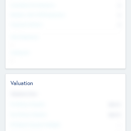
Consultants & Freelancers
0
Members with VC/PE Experience
0
Corporate Advisers
0
Team Experience
--
Looking For
--
Valuation
Valuations Now
Pre-Money Valuation
$54.7
K
Post Money Valuation
$54.7
K
P/E Based Valuation Multiplier
--