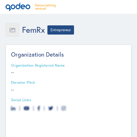
FemRx
Entrepreneur
Organization Details
Organization Registered Name
--
Elevator Pitch
--
Social Links