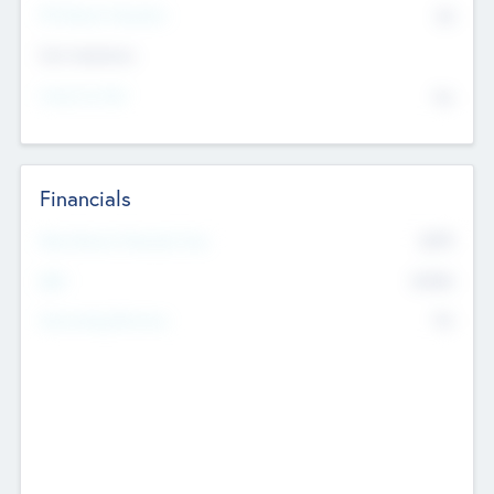
P/E Based Valuation
$0
Exit Intentions
Intend to Exit
No
Financials
2019
Most Recent Financial Year
$458
EBIT
K
No
Generating Revenue