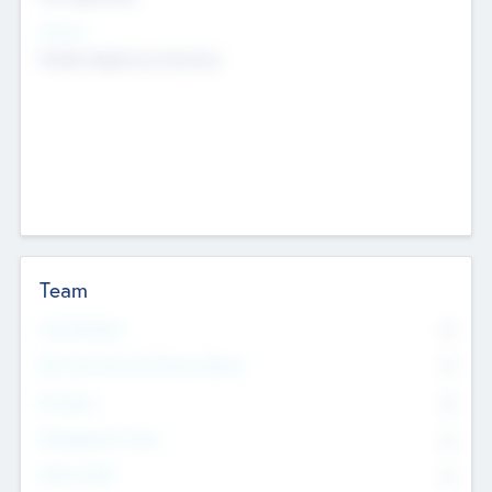
Sectors
Mobile telephony hardware
Team
Total Number
0
Non Executive & Advisory Board
0
Founders
0
Management Team
0
Other Staff
0