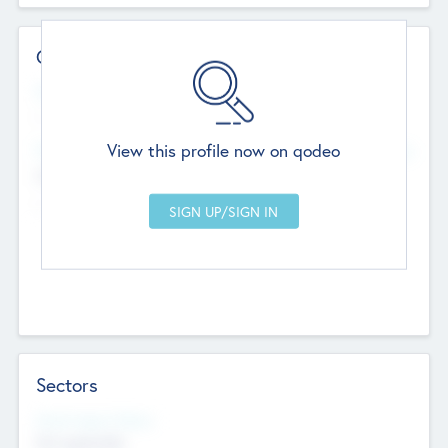
Contact Details
Website
--
View this profile now on qodeo
Head Office
Add Offices
Chandigarh, India
--
Sectors
Social Impact Status
Not applicable