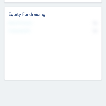
Equity Fundraising
No
Raised Previously
No
Fundraising Now