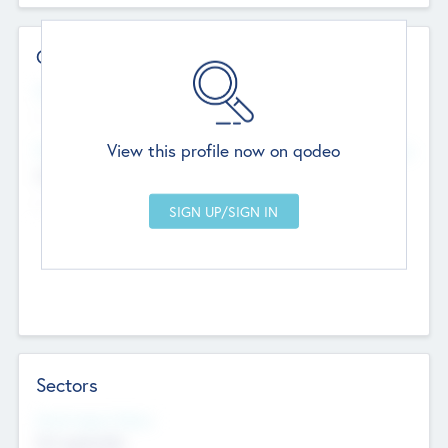
Contact Details
Website
--
View this profile now on qodeo
Head Office
Add Offices
Chandigarh, India
--
Sectors
Social Impact Status
Not applicable