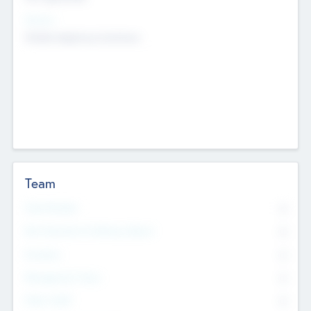
Sectors
Mobile telephony hardware
Team
Total Number
0
Non Executive & Advisory Board
0
Founders
0
Management Team
0
Other Staff
0