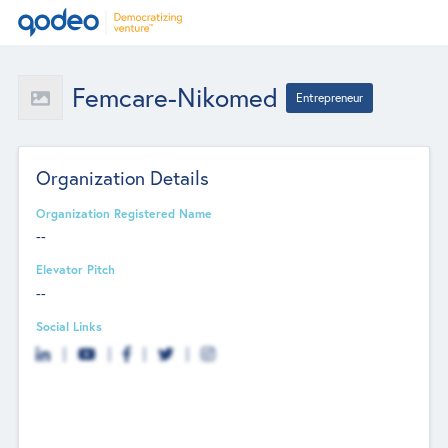
Femcare-Nikomed
Entrepreneur
Organization Details
Organization Registered Name
--
Elevator Pitch
--
Social Links