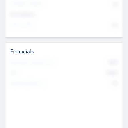
P/E Based Valuation
$0
Exit Intentions
Intend to Exit
No
Financials
2019
Most Recent Financial Year
$458
EBIT
K
No
Generating Revenue