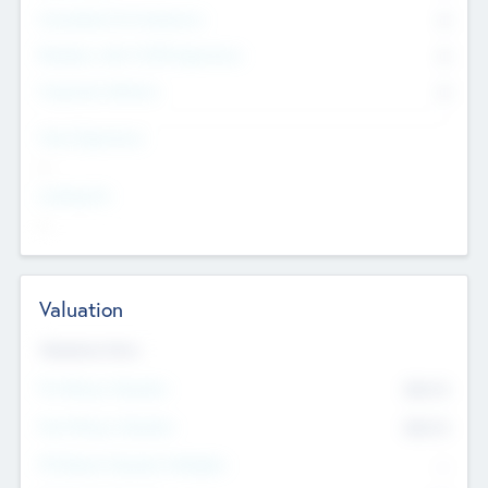
Consultants & Freelancers
0
Members with VC/PE Experience
0
Corporate Advisers
0
Team Experience
--
Looking For
--
Valuation
Valuations Now
Pre-Money Valuation
$54.7
K
Post Money Valuation
$54.7
K
P/E Based Valuation Multiplier
--