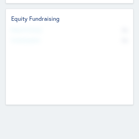
Equity Fundraising
No
Raised Previously
No
Fundraising Now