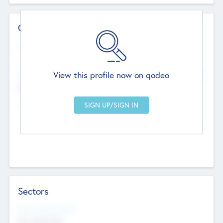
Contact Details
Website
--
View this profile now on qodeo
Head Office
Add Offices
Chandigarh, India
--
Sectors
Social Impact Status
Not applicable