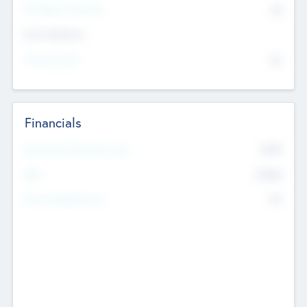
P/E Based Valuation
$0
Exit Intentions
Intend to Exit
No
Financials
2019
Most Recent Financial Year
$458
EBIT
K
No
Generating Revenue