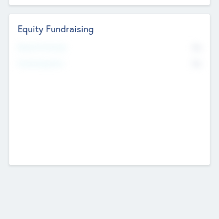
Equity Fundraising
No
Raised Previously
No
Fundraising Now