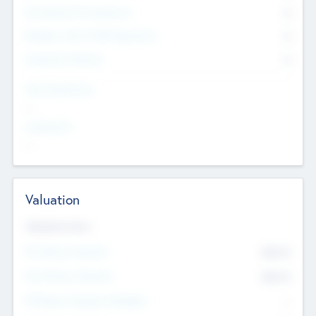
Consultants & Freelancers
0
Members with VC/PE Experience
0
Corporate Advisers
0
Team Experience
--
Looking For
--
Valuation
Valuations Now
Pre-Money Valuation
$54.7
K
Post Money Valuation
$54.7
K
P/E Based Valuation Multiplier
--