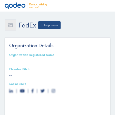
FedEx
Entrepreneur
Organization Details
Organization Registered Name
--
Elevator Pitch
--
Social Links