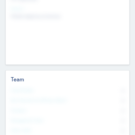
Sectors
Mobile telephony hardware
Team
Total Number
0
Non Executive & Advisory Board
0
Founders
0
Management Team
0
Other Staff
0