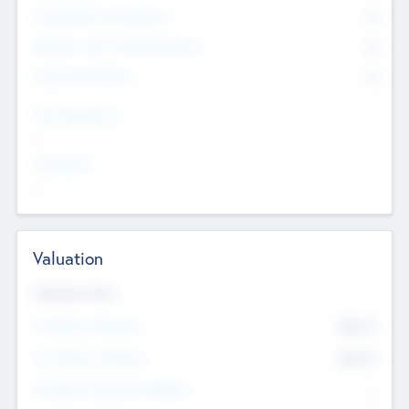
Consultants & Freelancers
0
Members with VC/PE Experience
0
Corporate Advisers
0
Team Experience
--
Looking For
--
Valuation
Valuations Now
Pre-Money Valuation
$54.7
K
Post Money Valuation
$54.7
K
P/E Based Valuation Multiplier
--