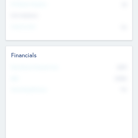
P/E Based Valuation
$0
Exit Intentions
Intend to Exit
No
Financials
2019
Most Recent Financial Year
$458
EBIT
K
No
Generating Revenue