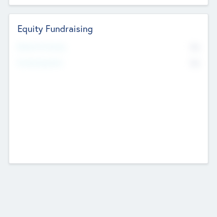
Equity Fundraising
No
Raised Previously
No
Fundraising Now