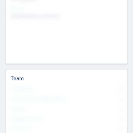
Sectors
Mobile telephony hardware
Team
Total Number
0
Non Executive & Advisory Board
0
Founders
0
Management Team
0
Other Staff
0