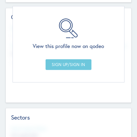
Contact Details
Website
--
View this profile now on qodeo
Head Office
Add Offices
Chandigarh, India
--
Sectors
Social Impact Status
Not applicable