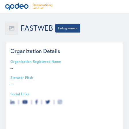
FASTWEB
Entrepreneur
Organization Details
Organization Registered Name
--
Elevator Pitch
--
Social Links