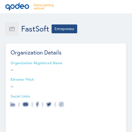
FastSoft
Entrepreneur
Organization Details
Organization Registered Name
--
Elevator Pitch
--
Social Links