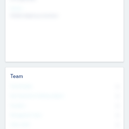
Sectors
Mobile telephony hardware
Team
Total Number
0
Non Executive & Advisory Board
0
Founders
0
Management Team
0
Other Staff
0