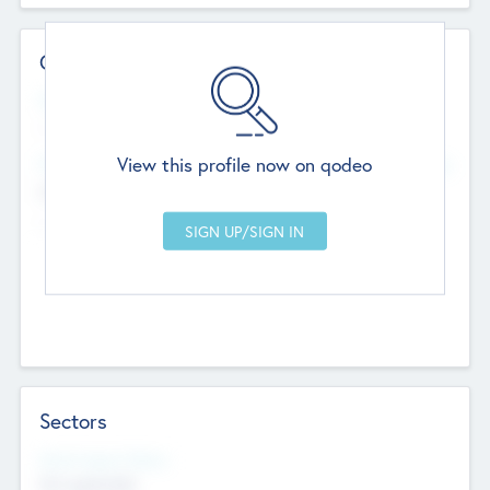
Contact Details
Website
--
View this profile now on qodeo
Head Office
Add Offices
Chandigarh, India
--
Sectors
Social Impact Status
Not applicable