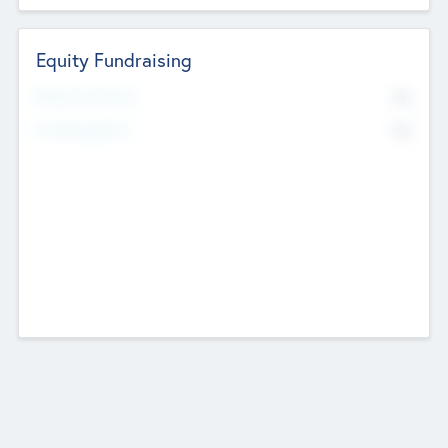
Equity Fundraising
No
Raised Previously
No
Fundraising Now