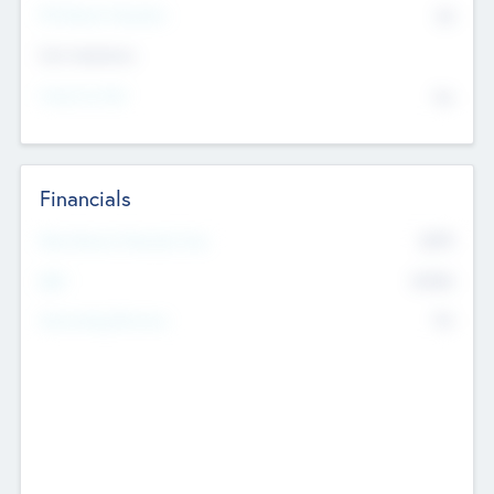
P/E Based Valuation
$0
Exit Intentions
Intend to Exit
No
Financials
2019
Most Recent Financial Year
$458
EBIT
K
No
Generating Revenue