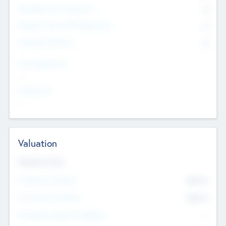
Consultants & Freelancers
0
Members with VC/PE Experience
0
Corporate Advisers
0
Team Experience
--
Looking For
--
Valuation
Valuations Now
Pre-Money Valuation
$54.7
K
Post Money Valuation
$54.7
K
P/E Based Valuation Multiplier
--