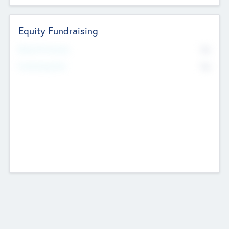
Equity Fundraising
No
Raised Previously
No
Fundraising Now