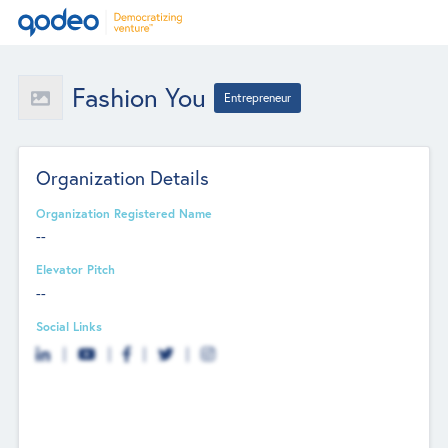
Fashion You
Entrepreneur
Organization Details
Organization Registered Name
--
Elevator Pitch
--
Social Links