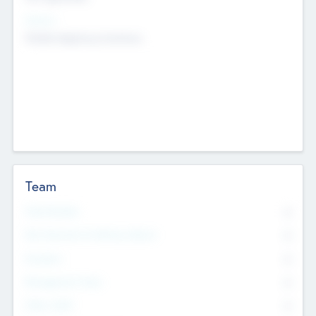
Sectors
Mobile telephony hardware
Team
Total Number
0
Non Executive & Advisory Board
0
Founders
0
Management Team
0
Other Staff
0