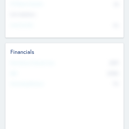
P/E Based Valuation
$0
Exit Intentions
Intend to Exit
No
Financials
2019
Most Recent Financial Year
$458
EBIT
K
No
Generating Revenue