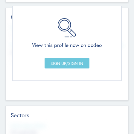
Contact Details
Website
--
View this profile now on qodeo
Head Office
Add Offices
Chandigarh, India
--
Sectors
Social Impact Status
Not applicable