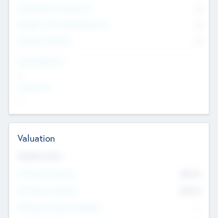
Consultants & Freelancers
0
Members with VC/PE Experience
0
Corporate Advisers
0
Team Experience
--
Looking For
--
Valuation
Valuations Now
Pre-Money Valuation
$54.7
K
Post Money Valuation
$54.7
K
P/E Based Valuation Multiplier
--