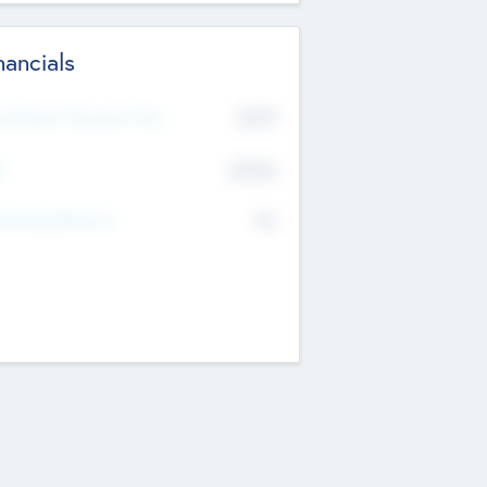
nancials
2019
t Recent Financial Year
$458
T
K
No
erating Revenue