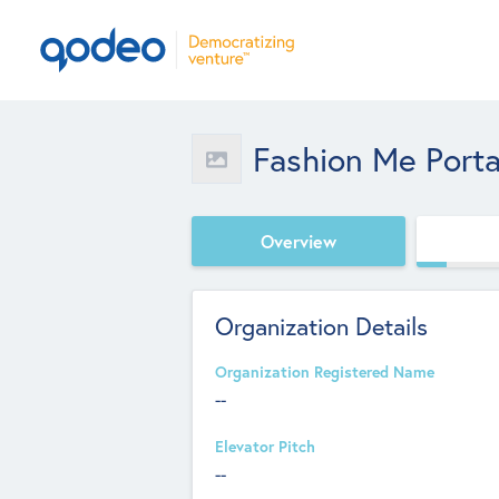
Fashion Me Porta
Overview
Organization Details
Organization Registered Name
--
Elevator Pitch
--