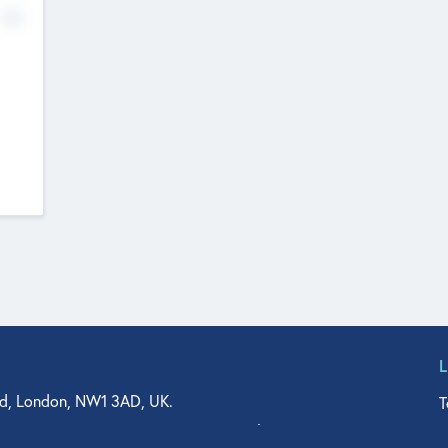
No
d, London, NW1 3AD, UK.
T
agler Drive, Suite 350, West Palm Beach, FL 33401, USA