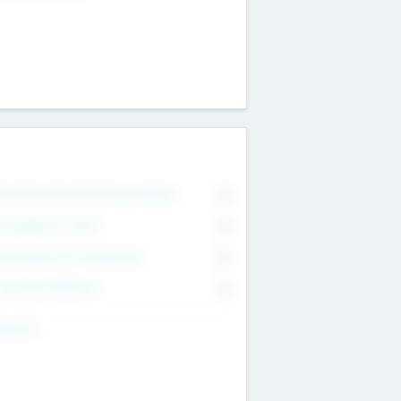
on Executive & Advisory Board
0
anagement Team
0
onsultants & Freelancers
0
orporate Advisers
0
ing For