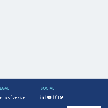
LEGAL
SOCIAL
erms of Service