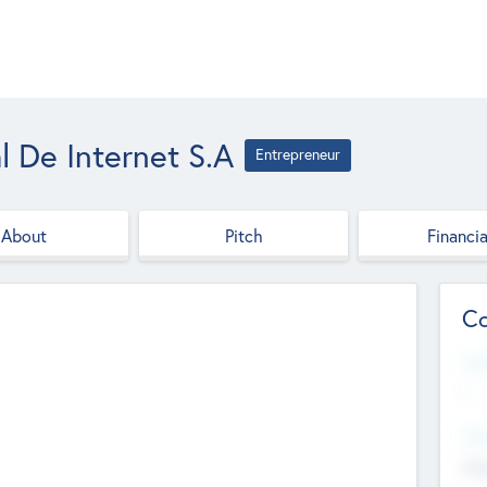
l De Internet S.A
Entrepreneur
About
Pitch
Financia
Co
Web
--
Hea
Cha