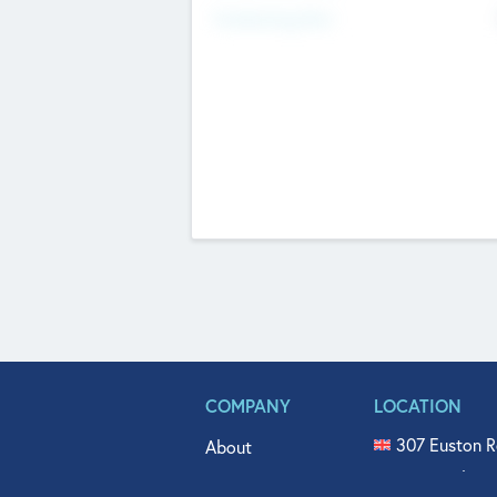
Fundraising Now
COMPANY
LOCATION
307 Euston R
About
515 North Fl
Get In Touch