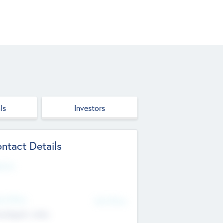
ls
Investors
ntact Details
site
d Office
Add Offices
ndigarh, India