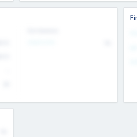
Fi
Exit Intentions
Mos
Intend to Exit
4.7
No
K
EBI
4.7
K
Gen
--
$0
No