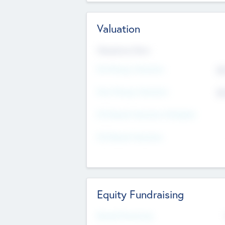
Valuation
Valuations Now
Pre-Money Valuation
$5
Post Money Valuation
$5
P/E Based Valuation Multiplier
P/E Based Valuation
Equity Fundraising
Raised Previously