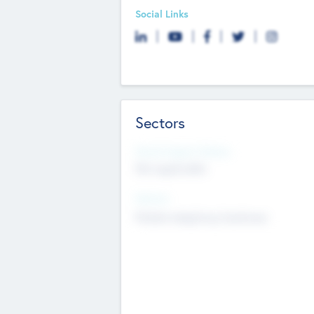
Social Links
Sectors
Social Impact Status
Not applicable
Sectors
Mobile telephony hardware