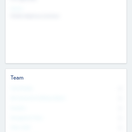
Sectors
Mobile telephony hardware
Team
Total Number
0
Non Executive & Advisory Board
0
Founders
0
Management Team
0
Other Staff
0