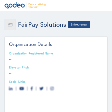
FairPay Solutions
Entrepreneur
Organization Details
Organization Registered Name
--
Elevator Pitch
--
Social Links