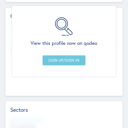
Contact Details
Website
--
View this profile now on qodeo
Head Office
Add Offices
Chandigarh, India
--
Sectors
Social Impact Status
Not applicable