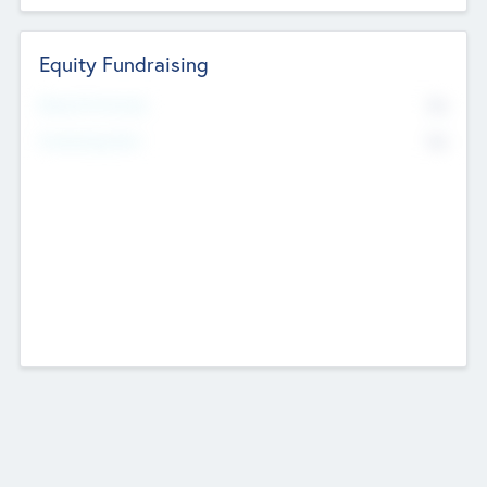
Equity Fundraising
No
Raised Previously
No
Fundraising Now