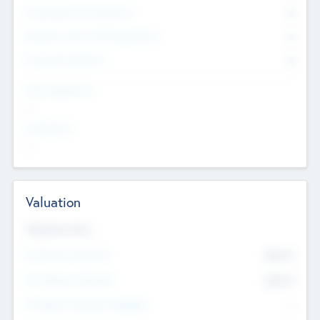
Consultants & Freelancers
0
Members with VC/PE Experience
0
Corporate Advisers
0
Team Experience
--
Looking For
--
Valuation
Valuations Now
Pre-Money Valuation
$54.7
K
Post Money Valuation
$54.7
K
P/E Based Valuation Multiplier
--