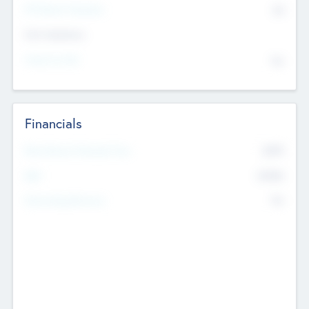
P/E Based Valuation
$0
Exit Intentions
Intend to Exit
No
Financials
2019
Most Recent Financial Year
$458
EBIT
K
No
Generating Revenue