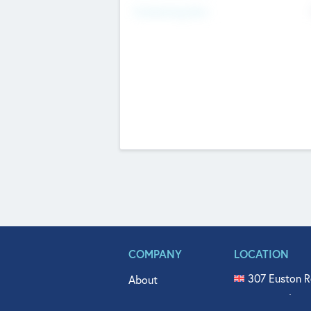
Fundraising Now
COMPANY
LOCATION
307 Euston R
About
515 North Fl
Get In Touch