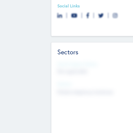
Social Links
Sectors
Social Impact Status
Not applicable
Sectors
Mobile telephony hardware