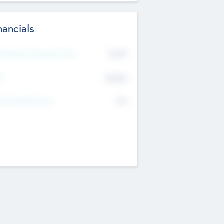
nancials
2019
t Recent Financial Year
$458
T
K
No
erating Revenue