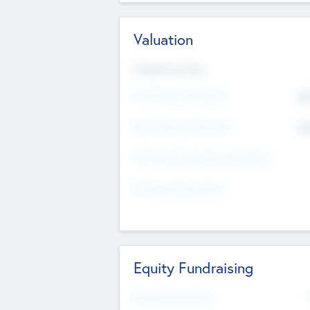
Valuation
Valuations Now
Pre-Money Valuation
$5
Post Money Valuation
$5
P/E Based Valuation Multiplier
P/E Based Valuation
Equity Fundraising
Raised Previously