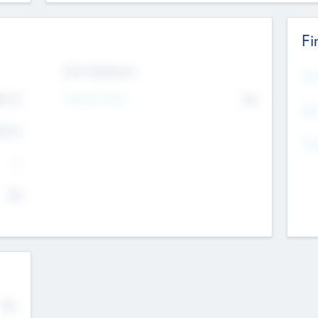
Fi
Exit Intentions
Mos
Intend to Exit
4.7
No
K
EBI
4.7
K
Gen
--
$0
No