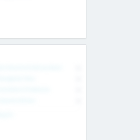
on Executive & Advisory Board
0
anagement Team
0
onsultants & Freelancers
0
orporate Advisers
0
ing For