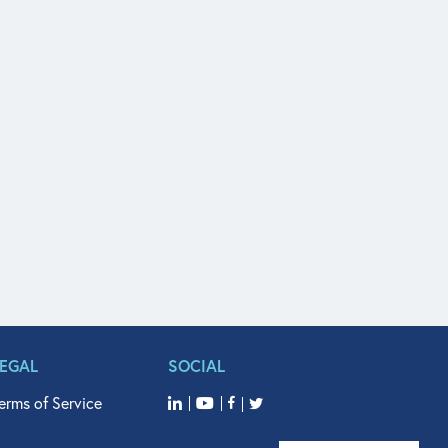
LEGAL
SOCIAL
erms of Service