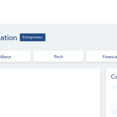
ation
Entrepreneur
About
Pitch
Financia
Co
Web
--
Hea
Cha