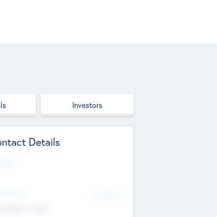
ls
Investors
ntact Details
site
d Office
Add Offices
ndigarh, India