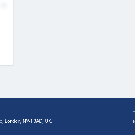
No
d, London, NW1 3AD, UK.
T
agler Drive, Suite 350, West Palm Beach, FL 33401, USA