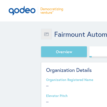
Fairmount Autom
Overview
Organization Details
Organization Registered Name
--
Elevator Pitch
--