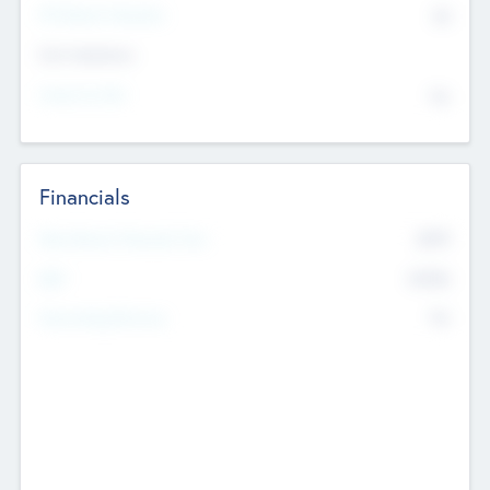
P/E Based Valuation
$0
Exit Intentions
Intend to Exit
No
Financials
2019
Most Recent Financial Year
$458
EBIT
K
No
Generating Revenue