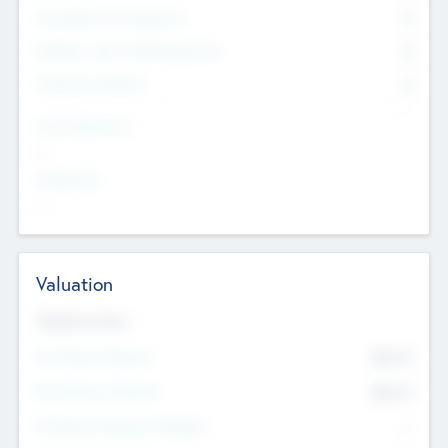
Consultants & Freelancers
0
Members with VC/PE Experience
0
Corporate Advisers
0
Team Experience
--
Looking For
--
Valuation
Valuations Now
Pre-Money Valuation
$54.7
K
Post Money Valuation
$54.7
K
P/E Based Valuation Multiplier
--