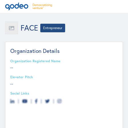
FACE
Entrepreneur
Organization Details
Organization Registered Name
--
Elevator Pitch
--
Social Links