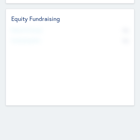
Equity Fundraising
No
Raised Previously
No
Fundraising Now