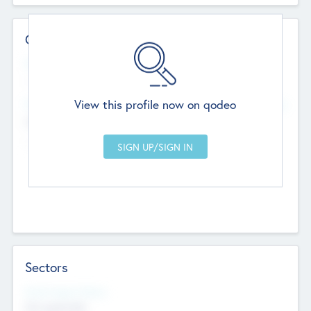
Contact Details
Website
--
View this profile now on qodeo
Head Office
Add Offices
Chandigarh, India
--
Sectors
Social Impact Status
Not applicable