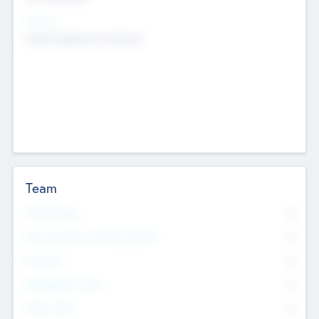
Sectors
Mobile telephony hardware
Team
Total Number
0
Non Executive & Advisory Board
0
Founders
0
Management Team
0
Other Staff
0