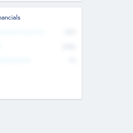
nancials
2019
t Recent Financial Year
$458
T
K
No
erating Revenue