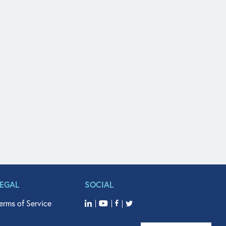
LEGAL
SOCIAL
erms of Service