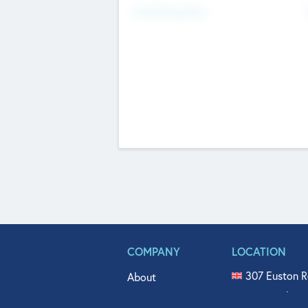
Fundraising Now
COMPANY
LOCATION
307 Euston R
About
515 North Fl
Get In Touch