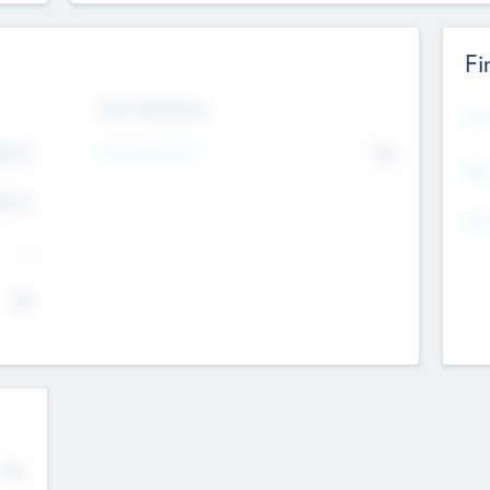
Fi
Exit Intentions
Mos
4.7
Intend to Exit
No
K
EBI
4.7
K
Gen
--
$0
No