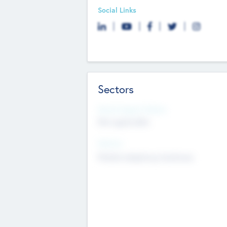
Social Links
Sectors
Social Impact Status
Not applicable
Sectors
Mobile telephony hardware