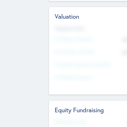
Valuation
Valuations Now
Pre-Money Valuation
$5
Post Money Valuation
$5
P/E Based Valuation Multiplier
P/E Based Valuation
Equity Fundraising
Raised Previously