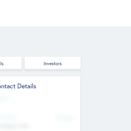
ls
Investors
ntact Details
site
d Office
Add Offices
ndigarh, India