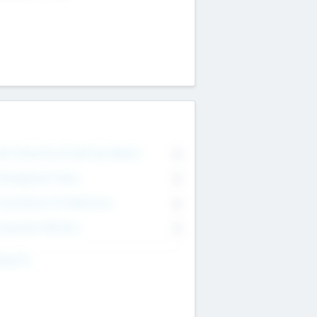
on Executive & Advisory Board
0
anagement Team
0
onsultants & Freelancers
0
orporate Advisers
0
ing For