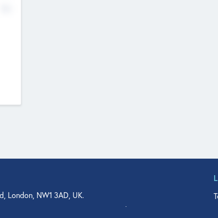
No
d, London, NW1 3AD, UK.
T
agler Drive, Suite 350, West Palm Beach, FL 33401, USA