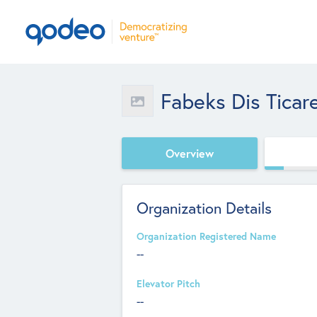
Fabeks Dis Ticar
Overview
Organization Details
Organization Registered Name
--
Elevator Pitch
--