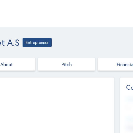
et A.S
Entrepreneur
About
Pitch
Financia
Co
Web
--
Hea
Cha