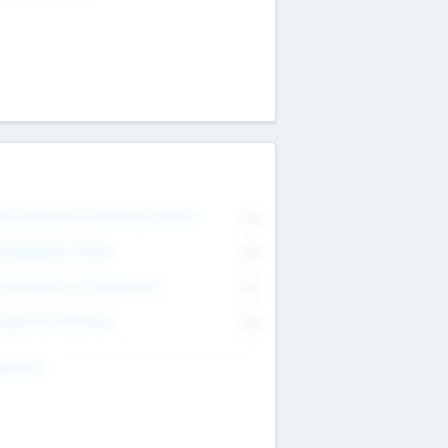
on Executive & Advisory Board
0
anagement Team
0
onsultants & Freelancers
0
orporate Advisers
0
ing For