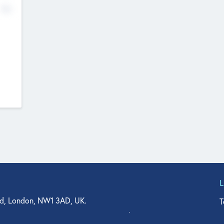
No
d, London, NW1 3AD, UK.
T
agler Drive, Suite 350, West Palm Beach, FL 33401, USA