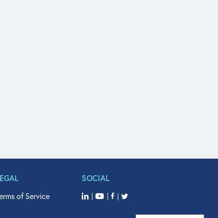
LEGAL
SOCIAL
erms of Service