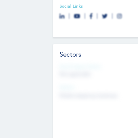
Social Links
Sectors
Social Impact Status
Not applicable
Sectors
Mobile telephony hardware