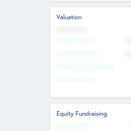
Valuation
Valuations Now
Pre-Money Valuation
$5
Post Money Valuation
$5
P/E Based Valuation Multiplier
P/E Based Valuation
Equity Fundraising
Raised Previously