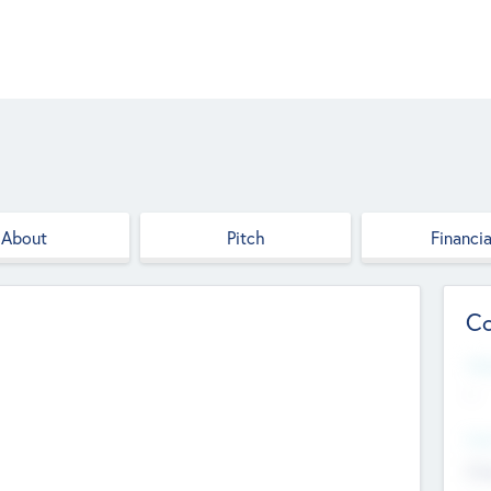
About
Pitch
Financia
Co
Web
--
Hea
Cha