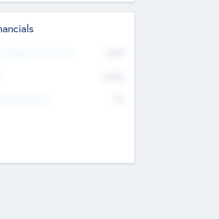
nancials
2019
t Recent Financial Year
$458
T
K
No
erating Revenue