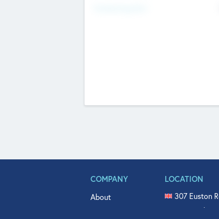
Fundraising Now
COMPANY
LOCATION
307 Euston R
About
515 North Fl
Get In Touch