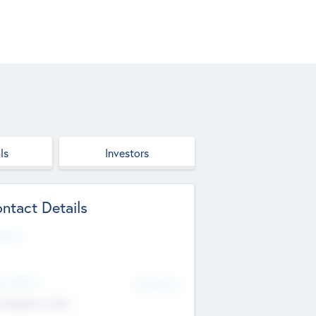
ls
Investors
ntact Details
site
d Office
Add Offices
ndigarh, India