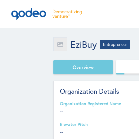
EziBuy
Entrepreneur
Overview
Organization Details
Organization Registered Name
--
Elevator Pitch
--