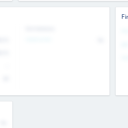
Fi
Exit Intentions
Mos
4.7
Intend to Exit
No
K
EBI
4.7
K
Gen
--
$0
No