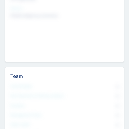
Sectors
Mobile telephony hardware
Team
Total Number
0
Non Executive & Advisory Board
0
Founders
0
Management Team
0
Other Staff
0