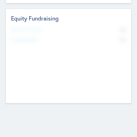
Equity Fundraising
No
Raised Previously
No
Fundraising Now