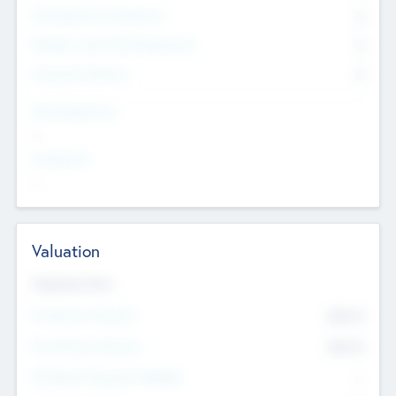
Consultants & Freelancers
0
Members with VC/PE Experience
0
Corporate Advisers
0
Team Experience
--
Looking For
--
Valuation
Valuations Now
Pre-Money Valuation
$54.7
K
Post Money Valuation
$54.7
K
P/E Based Valuation Multiplier
--