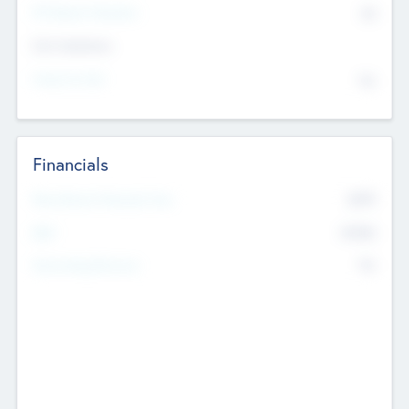
P/E Based Valuation
$0
Exit Intentions
Intend to Exit
No
Financials
2019
Most Recent Financial Year
$458
EBIT
K
No
Generating Revenue