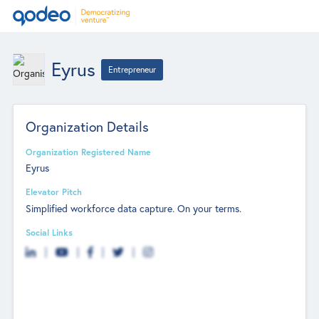
Eyrus
Entrepreneur
Organization Details
Organization Registered Name
Eyrus
Elevator Pitch
Simplified workforce data capture. On your terms.
Social Links