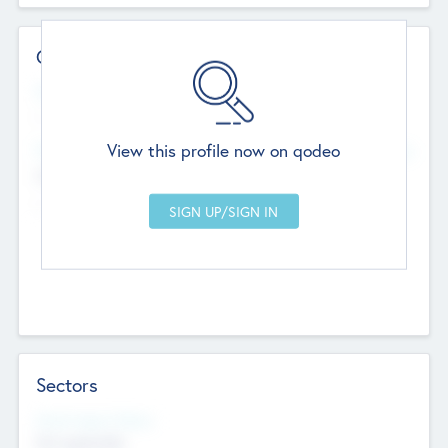
Contact Details
Website
--
View this profile now on qodeo
Head Office
Add Offices
Chandigarh, India
--
Sectors
Social Impact Status
Not applicable