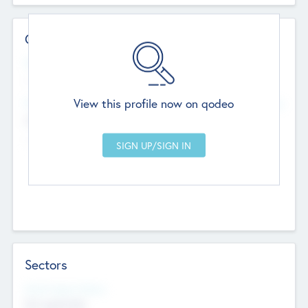
Contact Details
Website
--
View this profile now on qodeo
Head Office
Add Offices
Chandigarh, India
--
Sectors
Social Impact Status
Not applicable