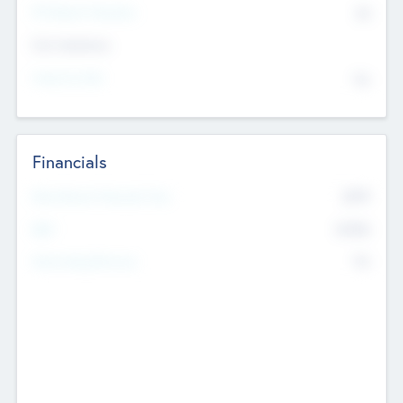
P/E Based Valuation
$0
Exit Intentions
Intend to Exit
No
Financials
2019
Most Recent Financial Year
$458
EBIT
K
No
Generating Revenue