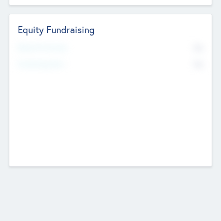
Equity Fundraising
No
Raised Previously
No
Fundraising Now