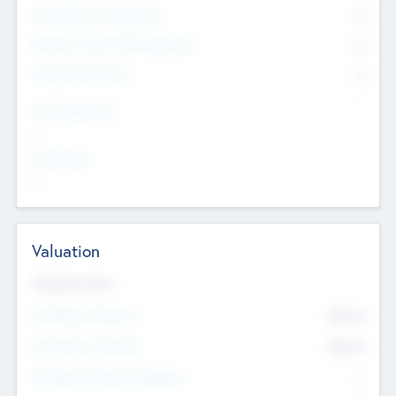
Consultants & Freelancers
0
Members with VC/PE Experience
0
Corporate Advisers
0
Team Experience
--
Looking For
--
Valuation
Valuations Now
Pre-Money Valuation
$54.7
K
Post Money Valuation
$54.7
K
P/E Based Valuation Multiplier
--