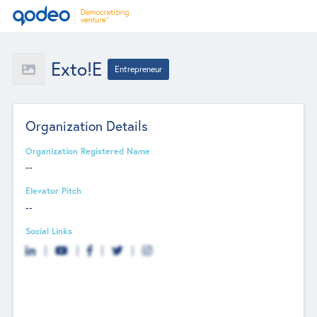
Exto!e
Entrepreneur
Organization Details
Organization Registered Name
--
Elevator Pitch
--
Social Links