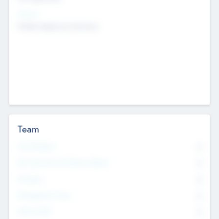
Sectors
Mobile telephony hardware
Team
Total Number
0
Non Executive & Advisory Board
0
Founders
0
Management Team
0
Other Staff
0