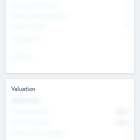
Consultants & Freelancers
0
Members with VC/PE Experience
0
Corporate Advisers
0
Team Experience
--
Looking For
--
Valuation
Valuations Now
Pre-Money Valuation
$54.7
K
Post Money Valuation
$54.7
K
P/E Based Valuation Multiplier
--