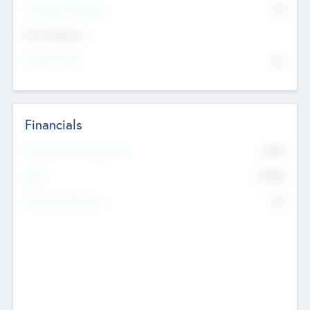
P/E Based Valuation
$0
Exit Intentions
Intend to Exit
No
Financials
2019
Most Recent Financial Year
$458
EBIT
K
No
Generating Revenue