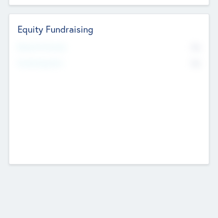
Equity Fundraising
No
Raised Previously
No
Fundraising Now