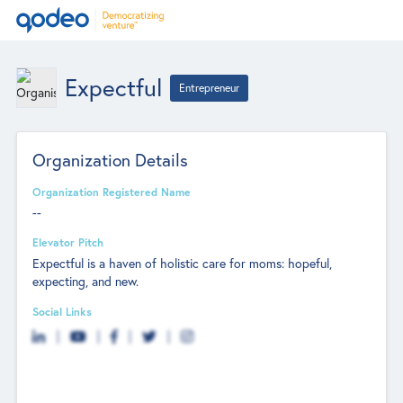
Expectful
Entrepreneur
Organization Details
Organization Registered Name
--
Elevator Pitch
Expectful is a haven of holistic care for moms: hopeful,
expecting, and new.
Social Links