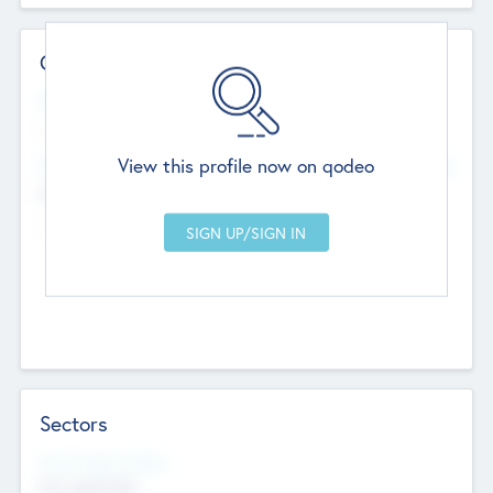
Contact Details
Website
--
View this profile now on qodeo
Head Office
Add Offices
Chandigarh, India
--
Sectors
Social Impact Status
Not applicable