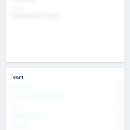
Sectors
Mobile telephony hardware
Team
Total Number
0
Non Executive & Advisory Board
0
Founders
0
Management Team
0
Other Staff
0