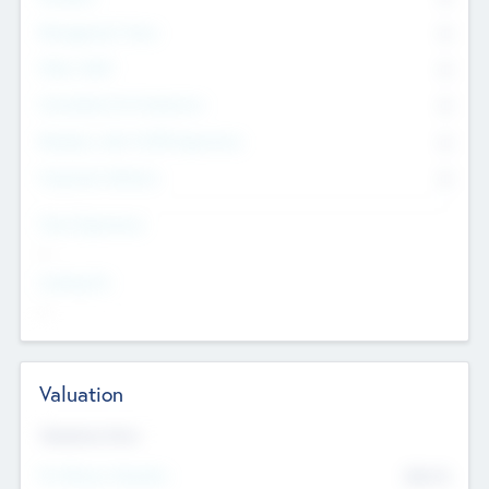
Management Team
0
Other Staff
0
Consultants & Freelancers
0
Members with VC/PE Experience
0
Corporate Advisers
0
Team Experience
--
Looking For
--
Valuation
Valuations Now
Pre-Money Valuation
$54.7
K