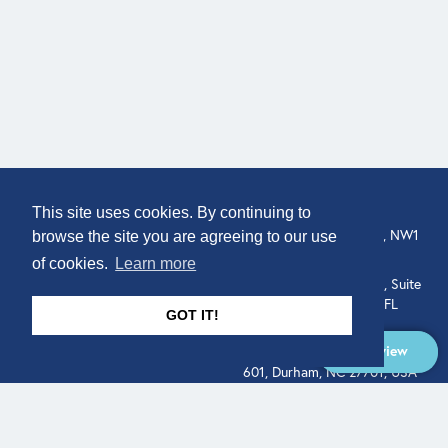
COMPANY
LOCATION
This site uses cookies. By continuing to
About
307 Euston Rd, London, NW1
browse the site you are agreeing to our use
3AD, UK.
of cookies.
Learn more
Get In Touch
515 North Flagler Drive, Suite
350, West Palm Beach, FL
GOT IT!
33401, USA
Overview
331 West Main Street, Suite
601, Durham, NC 27701, USA
Overview
LEGAL
SOCIAL
Terms of Service
About