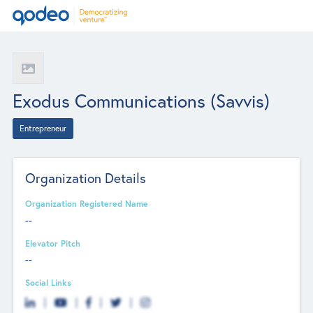
Exodus Communications (Savvis)
Entrepreneur
Organization Details
Organization Registered Name
--
Elevator Pitch
--
Social Links