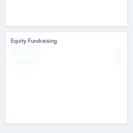
Equity Fundraising
No
Raised Previously
No
Fundraising Now