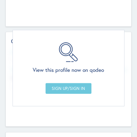
Contact Details
Website
--
View this profile now on qodeo
Head Office
Add Offices
Chandigarh, India
--