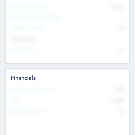
Post Money Valuation
$54.7
K
P/E Based Valuation Multiplier
--
P/E Based Valuation
$0
Exit Intentions
Intend to Exit
No
Financials
2019
Most Recent Financial Year
$458
EBIT
K
No
Generating Revenue