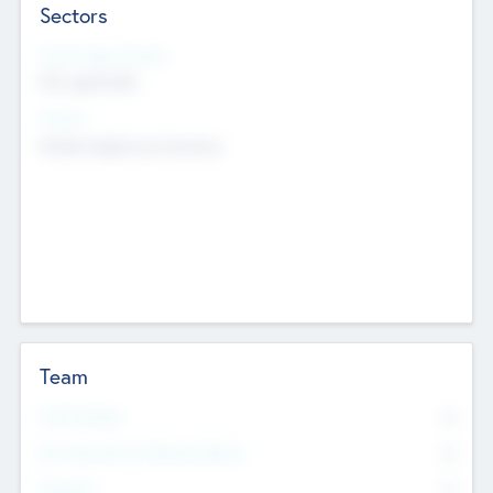
Sectors
Social Impact Status
Not applicable
Sectors
Mobile telephony hardware
Team
Total Number
0
Non Executive & Advisory Board
0
Founders
0