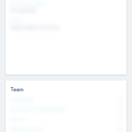
Social Impact Status
Not applicable
Sectors
Mobile telephony hardware
Team
Total Number
0
Non Executive & Advisory Board
0
Founders
0
Management Team
0