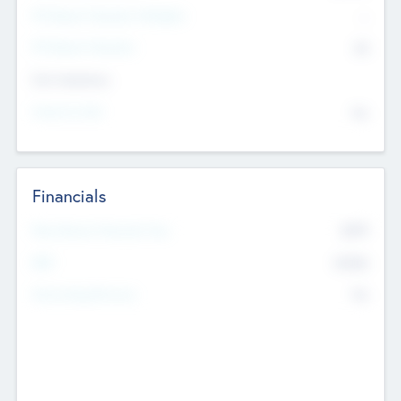
P/E Based Valuation Multiplier
--
P/E Based Valuation
$0
Exit Intentions
Intend to Exit
No
Financials
2019
Most Recent Financial Year
$458
EBIT
K
No
Generating Revenue