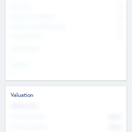
Other Staff
0
Consultants & Freelancers
0
Members with VC/PE Experience
0
Corporate Advisers
0
Team Experience
--
Looking For
--
Valuation
Valuations Now
Pre-Money Valuation
$54.7
K
Post Money Valuation
$54.7
K