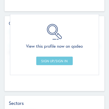
Contact Details
Website
--
View this profile now on qodeo
Head Office
Add Offices
Chandigarh, India
--
Sectors