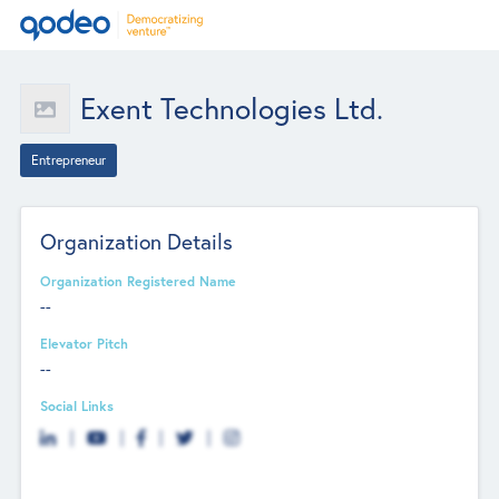
Exent Technologies Ltd.
Entrepreneur
Organization Details
Organization Registered Name
--
Elevator Pitch
--
Social Links