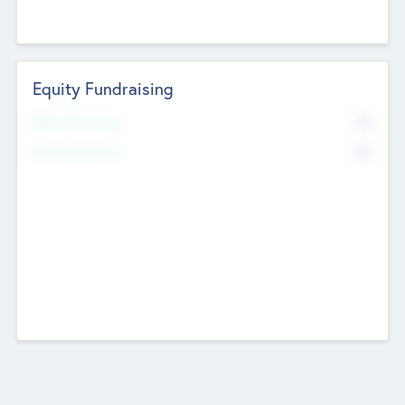
Equity Fundraising
No
Raised Previously
No
Fundraising Now