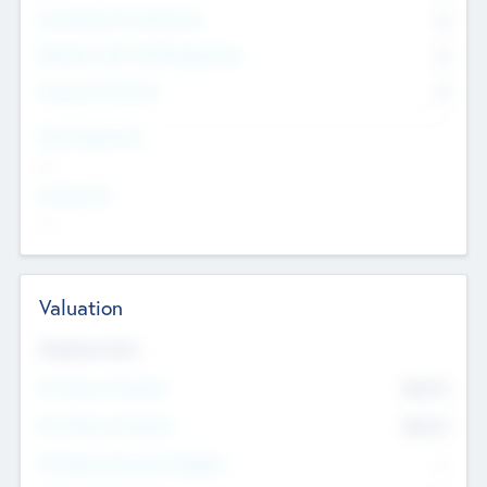
Consultants & Freelancers
0
Members with VC/PE Experience
0
Corporate Advisers
0
Team Experience
--
Looking For
--
Valuation
Valuations Now
Pre-Money Valuation
$54.7
K
Post Money Valuation
$54.7
K
P/E Based Valuation Multiplier
--