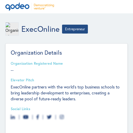
ExecOnline
Entrepreneur
Organization Details
Organization Registered Name
--
Elevator Pitch
ExecOnline partners with the world’s top business schools to
bring leadership development to enterprises, creating a
diverse pool of future-ready leaders.
Social Links