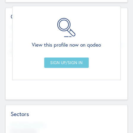
Contact Details
Website
--
View this profile now on qodeo
Head Office
Add Offices
Chandigarh, India
--
Sectors
Social Impact Status
Not applicable