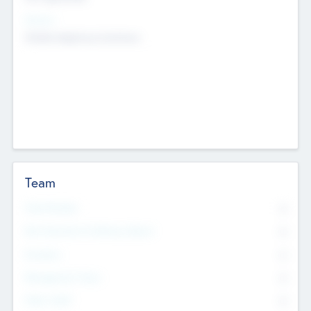
Sectors
Mobile telephony hardware
Team
Total Number
0
Non Executive & Advisory Board
0
Founders
0
Management Team
0
Other Staff
0