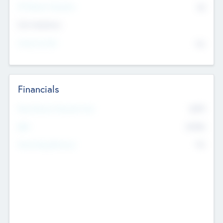
P/E Based Valuation
$0
Exit Intentions
Intend to Exit
No
Financials
2019
Most Recent Financial Year
$458
EBIT
K
No
Generating Revenue