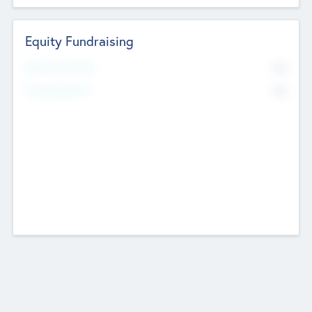
Equity Fundraising
No
Raised Previously
No
Fundraising Now