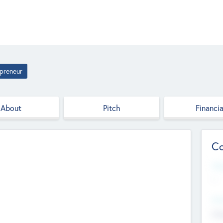
preneur
About
Pitch
Financia
Co
Web
--
Hea
Cha