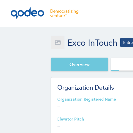
Exco InTouch
Entre
Overview
Organization Details
Organization Registered Name
--
Elevator Pitch
--