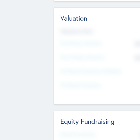
Valuation
Valuations Now
Pre-Money Valuation
$5
Post Money Valuation
$5
P/E Based Valuation Multiplier
P/E Based Valuation
Equity Fundraising
Raised Previously