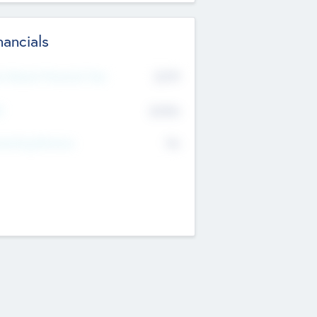
nancials
2019
t Recent Financial Year
$458
T
K
No
erating Revenue