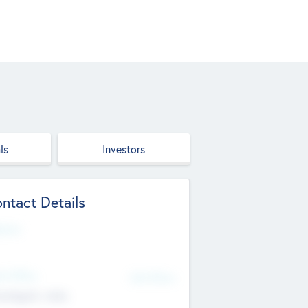
ls
Investors
ntact Details
site
d Office
Add Offices
ndigarh, India