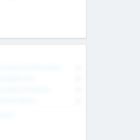
on Executive & Advisory Board
0
anagement Team
0
onsultants & Freelancers
0
orporate Advisers
0
ing For