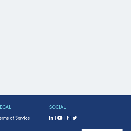
LEGAL
SOCIAL
erms of Service