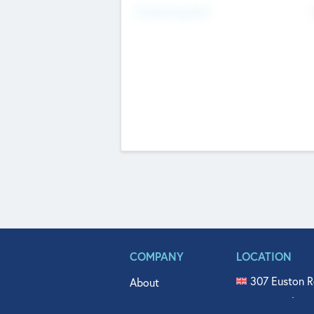
Fundraising Now
COMPANY
LOCATION
307 Euston R
About
515 North Fl
Get In Touch