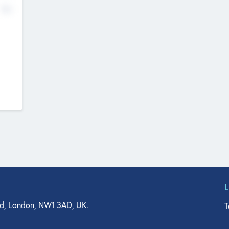
No
d, London, NW1 3AD, UK.
T
agler Drive, Suite 350, West Palm Beach, FL 33401, USA