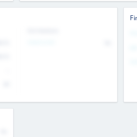
Fi
Exit Intentions
Mos
4.7
Intend to Exit
No
K
EBI
4.7
K
Gen
--
$0
No