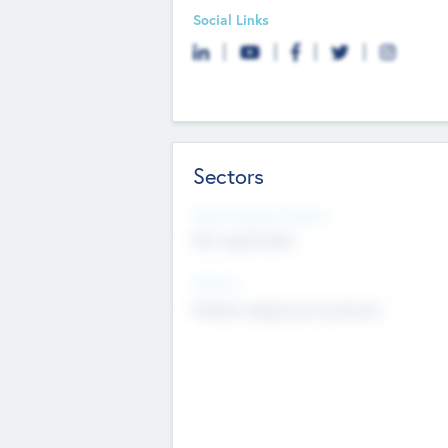
Social Links
Sectors
Social Impact Status
Not applicable
Sectors
Mobile telephony hardware