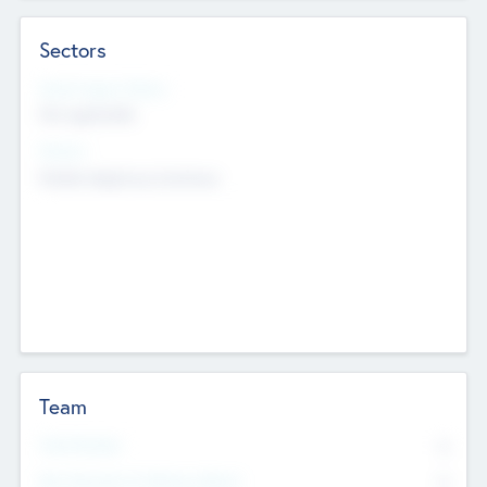
Sectors
Social Impact Status
Not applicable
Sectors
Mobile telephony hardware
Team
Total Number
0
Non Executive & Advisory Board
0