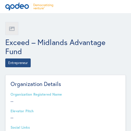
Exceed – Midlands Advantage
Fund
Entrepreneur
Organization Details
Organization Registered Name
--
Elevator Pitch
--
Social Links