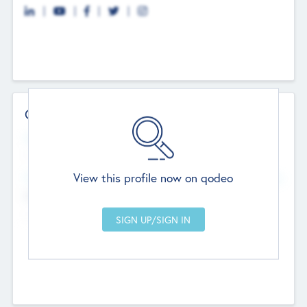
Contact Details
Website
--
View this profile now on qodeo
Head Office
Add Offices
Chandigarh, India
--