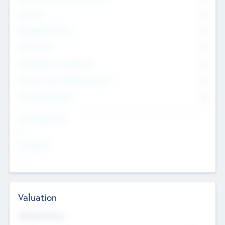
Founders
0
Management Team
0
Other Staff
0
Consultants & Freelancers
0
Members with VC/PE Experience
0
Corporate Advisers
0
Team Experience
--
Looking For
--
Valuation
Valuations Now