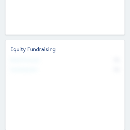
Equity Fundraising
No
Raised Previously
No
Fundraising Now