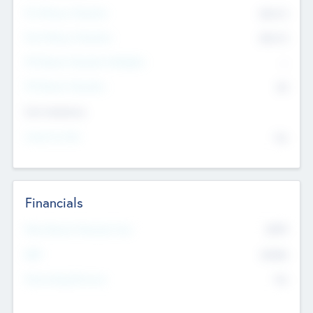
Pre-Money Valuation
$54.7
K
Post Money Valuation
$54.7
K
P/E Based Valuation Multiplier
--
P/E Based Valuation
$0
Exit Intentions
Intend to Exit
No
Financials
2019
Most Recent Financial Year
$458
EBIT
K
No
Generating Revenue