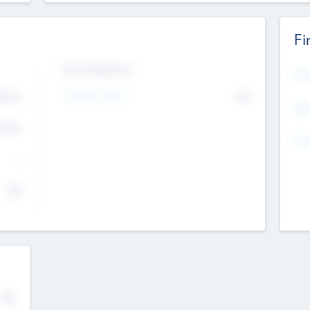
Fi
Exit Intentions
Mos
Intend to Exit
4.7
No
K
EBI
4.7
K
Gen
--
$0
No