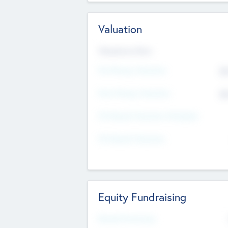
Valuation
Valuations Now
Pre-Money Valuation
$5
Post Money Valuation
$5
P/E Based Valuation Multiplier
P/E Based Valuation
Equity Fundraising
Raised Previously