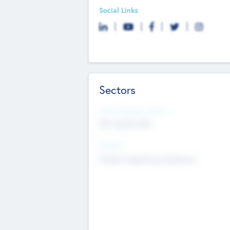
Social Links
Sectors
Social Impact Status
Not applicable
Sectors
Mobile telephony hardware