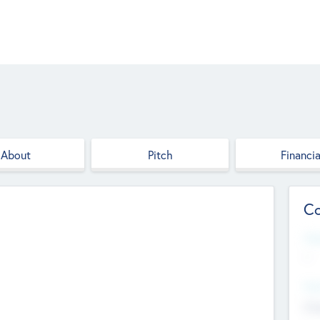
About
Pitch
Financia
Co
Web
--
Hea
Cha