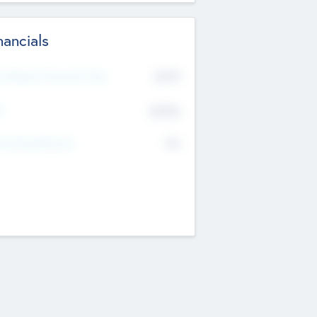
nancials
2019
t Recent Financial Year
$458
T
K
No
erating Revenue