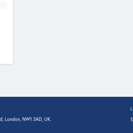
No
d, London, NW1 3AD, UK.
T
agler Drive, Suite 350, West Palm Beach, FL 33401, USA