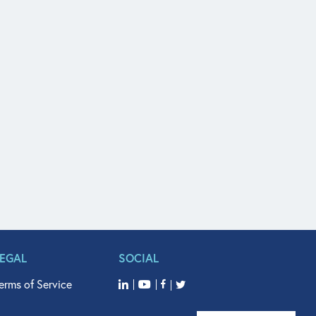
LEGAL
SOCIAL
erms of Service