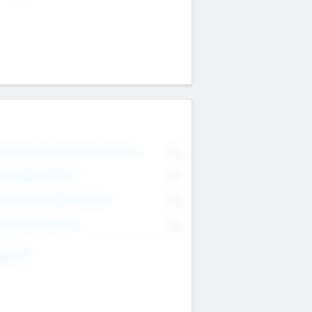
on Executive & Advisory Board
0
anagement Team
0
onsultants & Freelancers
0
orporate Advisers
0
ing For