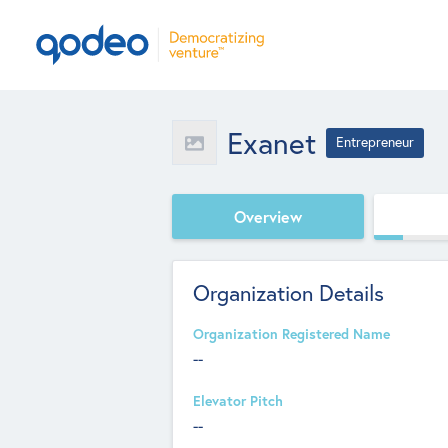
Exanet
Entrepreneur
Overview
Organization Details
Organization Registered Name
--
Elevator Pitch
--