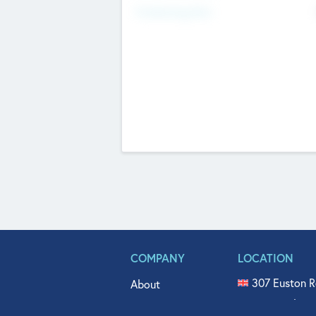
Fundraising Now
COMPANY
LOCATION
307 Euston R
About
515 North Fl
Get In Touch