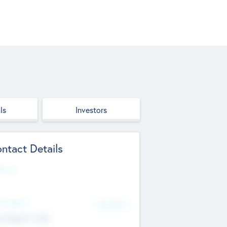
ls
Investors
ntact Details
site
d Office
Add Offices
ndigarh, India