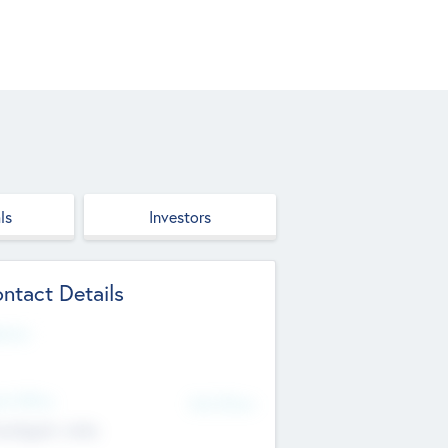
ls
Investors
ntact Details
site
d Office
Add Offices
ndigarh, India