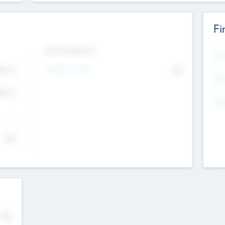
Fi
Exit Intentions
Mos
Intend to Exit
4.7
No
K
EBI
4.7
K
Gen
--
$0
No