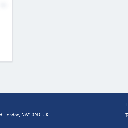
No
d, London, NW1 3AD, UK.
T
agler Drive, Suite 350, West Palm Beach, FL 33401, USA