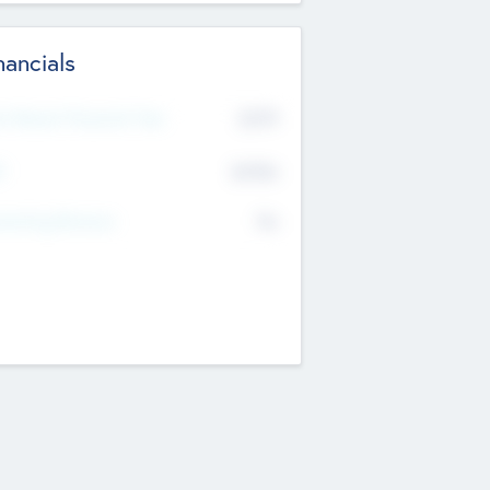
nancials
2019
t Recent Financial Year
$458
T
K
No
erating Revenue