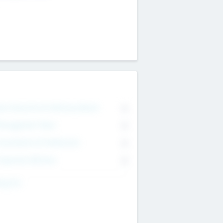
on Executive & Advisory Board
0
anagement Team
0
onsultants & Freelancers
0
orporate Advisers
0
ing For