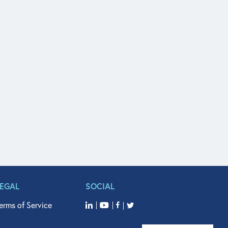
LEGAL
SOCIAL
erms of Service