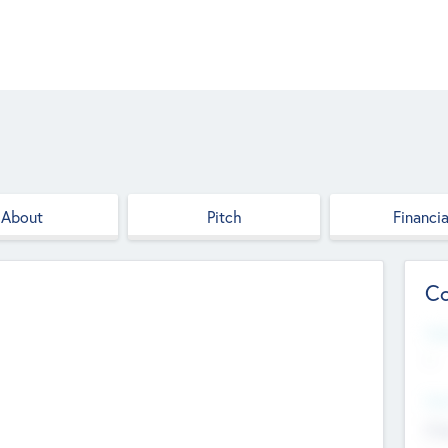
About
Pitch
Financia
Co
Web
--
Hea
Cha