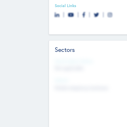
Social Links
Sectors
Social Impact Status
Not applicable
Sectors
Mobile telephony hardware