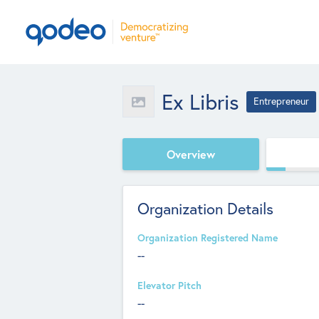
Ex Libris
Entrepreneur
Overview
Organization Details
Organization Registered Name
--
Elevator Pitch
--