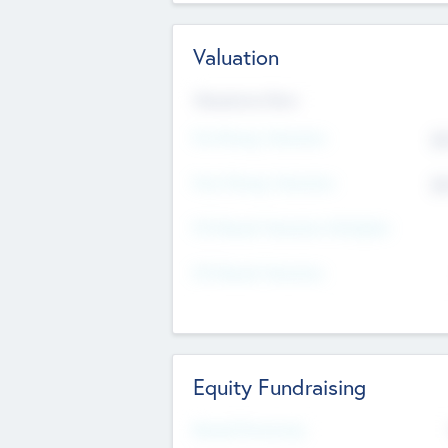
Valuation
Valuations Now
Pre-Money Valuation
$5
Post Money Valuation
$5
P/E Based Valuation Multiplier
P/E Based Valuation
Equity Fundraising
Raised Previously