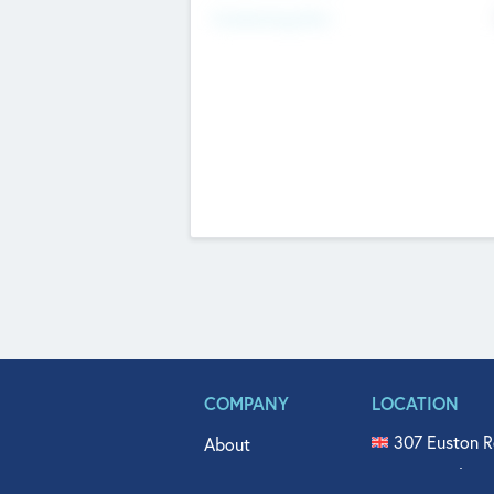
Fundraising Now
COMPANY
LOCATION
307 Euston R
About
515 North Fl
Get In Touch