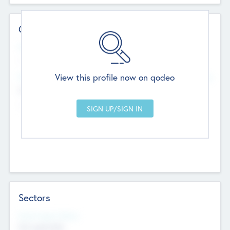
Contact Details
Website
--
View this profile now on qodeo
Head Office
Add Offices
Chandigarh, India
--
Sectors
Social Impact Status
Not applicable