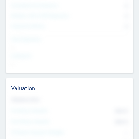
Consultants & Freelancers
0
Members with VC/PE Experience
0
Corporate Advisers
0
Team Experience
--
Looking For
--
Valuation
Valuations Now
Pre-Money Valuation
$54.7
K
Post Money Valuation
$54.7
K
P/E Based Valuation Multiplier
--