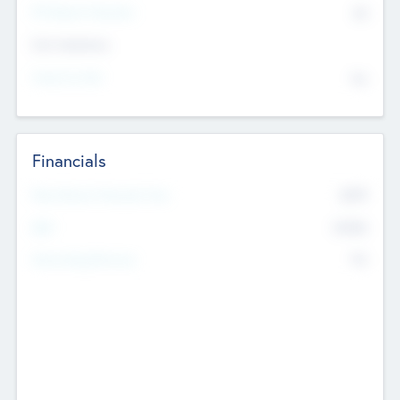
P/E Based Valuation
$0
Exit Intentions
Intend to Exit
No
Financials
2019
Most Recent Financial Year
$458
EBIT
K
No
Generating Revenue