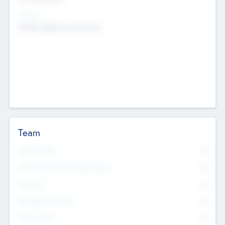
Sectors
Mobile telephony hardware
Team
Total Number
0
Non Executive & Advisory Board
0
Founders
0
Management Team
0
Other Staff
0