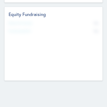
Equity Fundraising
No
Raised Previously
No
Fundraising Now