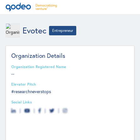
Evotec
Entrepreneur
Organization Details
Organization Registered Name
--
Elevator Pitch
#researchneverstops
Social Links