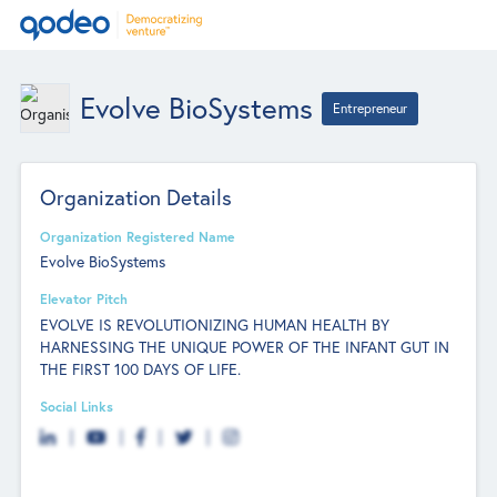
Evolve BioSystems
Entrepreneur
Organization Details
Organization Registered Name
Evolve BioSystems
Elevator Pitch
EVOLVE IS REVOLUTIONIZING HUMAN HEALTH BY
HARNESSING THE UNIQUE POWER OF THE INFANT GUT IN
THE FIRST 100 DAYS OF LIFE.
Social Links