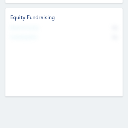
Equity Fundraising
No
Raised Previously
No
Fundraising Now