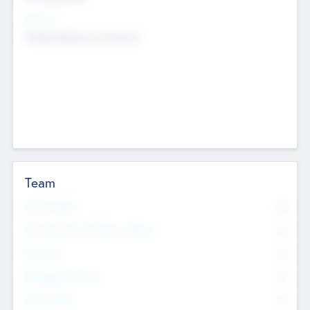
Sectors
Mobile telephony hardware
Team
Total Number
0
Non Executive & Advisory Board
0
Founders
0
Management Team
0
Other Staff
0