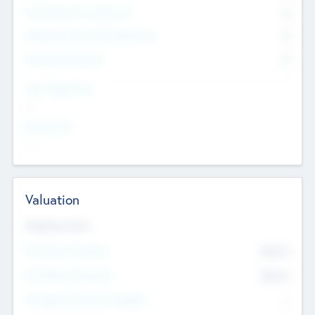
Consultants & Freelancers
0
Members with VC/PE Experience
0
Corporate Advisers
0
Team Experience
--
Looking For
--
Valuation
Valuations Now
Pre-Money Valuation
$54.7
K
Post Money Valuation
$54.7
K
P/E Based Valuation Multiplier
--