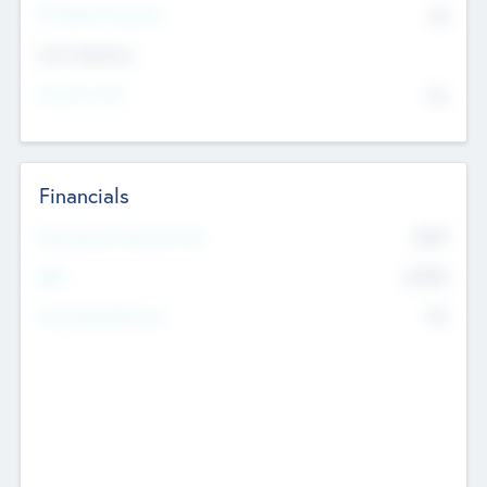
P/E Based Valuation
$0
Exit Intentions
Intend to Exit
No
Financials
2019
Most Recent Financial Year
$458
EBIT
K
No
Generating Revenue