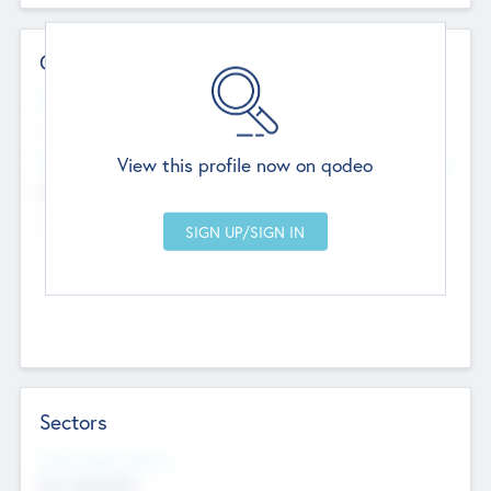
Contact Details
Website
--
View this profile now on qodeo
Head Office
Add Offices
Chandigarh, India
--
Sectors
Social Impact Status
Not applicable