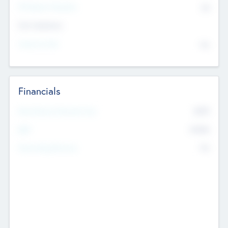
P/E Based Valuation
$0
Exit Intentions
Intend to Exit
No
Financials
2019
Most Recent Financial Year
$458
EBIT
K
No
Generating Revenue