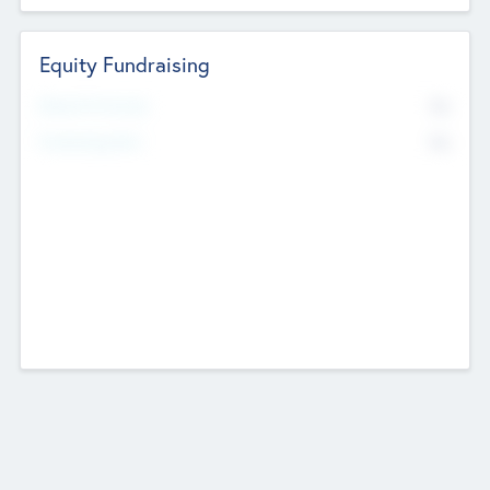
Equity Fundraising
No
Raised Previously
No
Fundraising Now