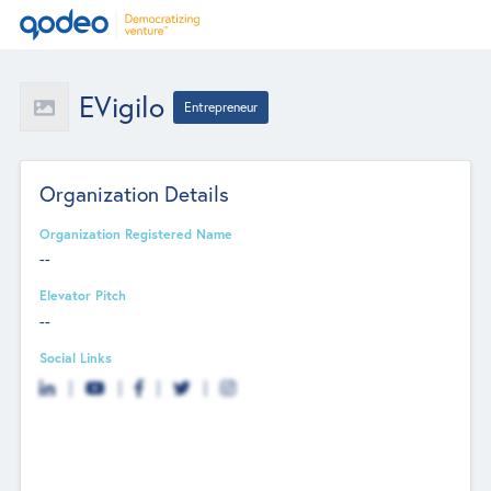
EVigilo
Entrepreneur
Organization Details
Organization Registered Name
--
Elevator Pitch
--
Social Links