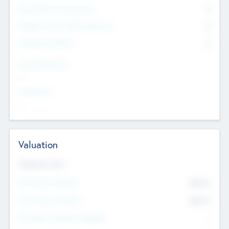
Consultants & Freelancers
0
Members with VC/PE Experience
0
Corporate Advisers
0
Team Experience
--
Looking For
--
Valuation
Valuations Now
Pre-Money Valuation
$54.7
K
Post Money Valuation
$54.7
K
P/E Based Valuation Multiplier
--