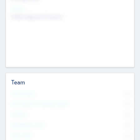
Sectors
Mobile telephony hardware
Team
Total Number
0
Non Executive & Advisory Board
0
Founders
0
Management Team
0
Other Staff
0