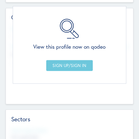
Contact Details
Website
--
View this profile now on qodeo
Head Office
Add Offices
Chandigarh, India
--
Sectors
Social Impact Status
Not applicable