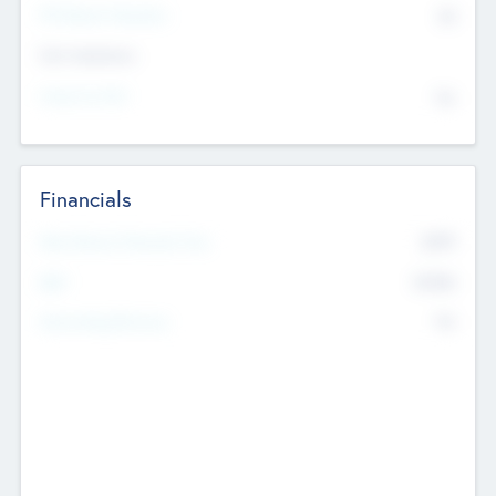
P/E Based Valuation
$0
Exit Intentions
Intend to Exit
No
Financials
2019
Most Recent Financial Year
$458
EBIT
K
No
Generating Revenue