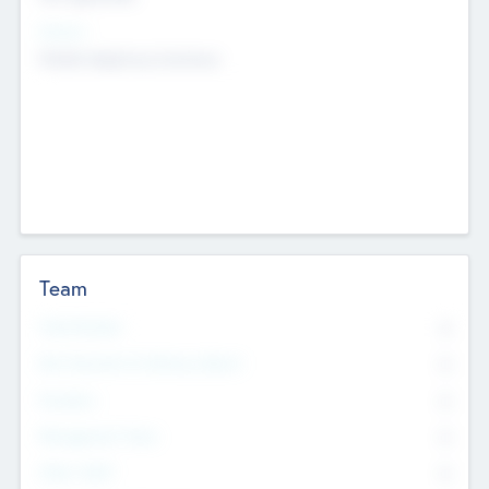
Sectors
Mobile telephony hardware
Team
Total Number
0
Non Executive & Advisory Board
0
Founders
0
Management Team
0
Other Staff
0