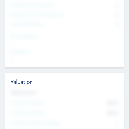
Consultants & Freelancers
0
Members with VC/PE Experience
0
Corporate Advisers
0
Team Experience
--
Looking For
--
Valuation
Valuations Now
Pre-Money Valuation
$54.7
K
Post Money Valuation
$54.7
K
P/E Based Valuation Multiplier
--