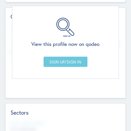
Contact Details
Website
--
View this profile now on qodeo
Head Office
Add Offices
Chandigarh, India
--
Sectors
Social Impact Status
Not applicable