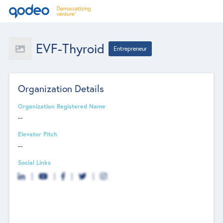
EVF-Thyroid
Entrepreneur
Organization Details
Organization Registered Name
--
Elevator Pitch
--
Social Links