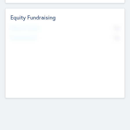
Equity Fundraising
No
Raised Previously
No
Fundraising Now