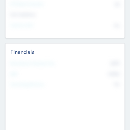
P/E Based Valuation
$0
Exit Intentions
Intend to Exit
No
Financials
2019
Most Recent Financial Year
$458
EBIT
K
No
Generating Revenue