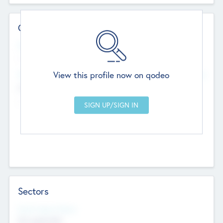
Contact Details
Website
--
View this profile now on qodeo
Head Office
Add Offices
Chandigarh, India
--
Sectors
Social Impact Status
Not applicable