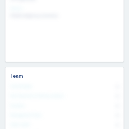
Sectors
Mobile telephony hardware
Team
Total Number
0
Non Executive & Advisory Board
0
Founders
0
Management Team
0
Other Staff
0