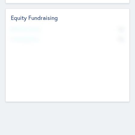
Equity Fundraising
No
Raised Previously
No
Fundraising Now