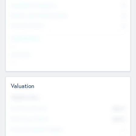
Consultants & Freelancers
0
Members with VC/PE Experience
0
Corporate Advisers
0
Team Experience
--
Looking For
--
Valuation
Valuations Now
Pre-Money Valuation
$54.7
K
Post Money Valuation
$54.7
K
P/E Based Valuation Multiplier
--