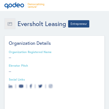
Eversholt Leasing
Entrepreneur
Organization Details
Organization Registered Name
--
Elevator Pitch
--
Social Links