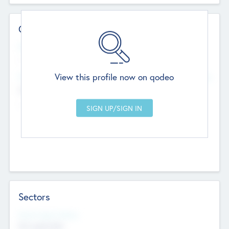
Contact Details
Website
--
View this profile now on qodeo
Head Office
Add Offices
Chandigarh, India
--
Sectors
Social Impact Status
Not applicable