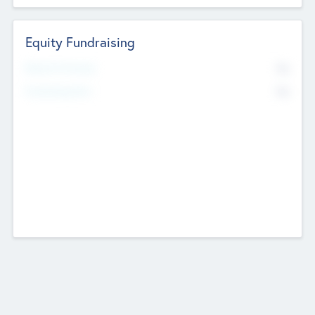
Equity Fundraising
No
Raised Previously
No
Fundraising Now