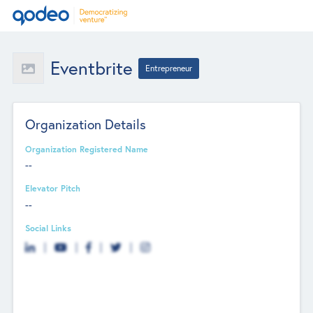
Eventbrite
Entrepreneur
Organization Details
Organization Registered Name
--
Elevator Pitch
--
Social Links