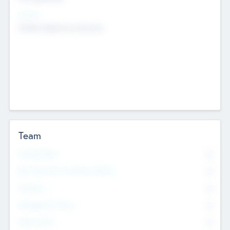
Sectors
Mobile telephony hardware
Team
Total Number
0
Non Executive & Advisory Board
0
Founders
0
Management Team
0
Other Staff
0