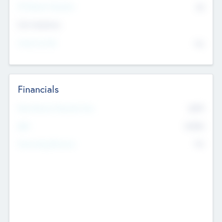
P/E Based Valuation
$0
Exit Intentions
Intend to Exit
No
Financials
2019
Most Recent Financial Year
$458
EBIT
K
No
Generating Revenue