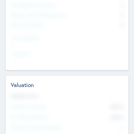
Consultants & Freelancers
0
Members with VC/PE Experience
0
Corporate Advisers
0
Team Experience
--
Looking For
--
Valuation
Valuations Now
Pre-Money Valuation
$54.7
K
Post Money Valuation
$54.7
K
P/E Based Valuation Multiplier
--