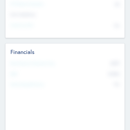
P/E Based Valuation
$0
Exit Intentions
Intend to Exit
No
Financials
2019
Most Recent Financial Year
$458
EBIT
K
No
Generating Revenue