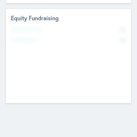
Equity Fundraising
No
Raised Previously
No
Fundraising Now