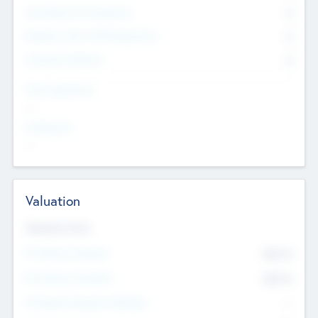
Consultants & Freelancers
0
Members with VC/PE Experience
0
Corporate Advisers
0
Team Experience
--
Looking For
--
Valuation
Valuations Now
Pre-Money Valuation
$54.7
K
Post Money Valuation
$54.7
K
P/E Based Valuation Multiplier
--