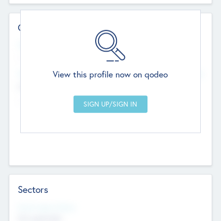
Contact Details
Website
--
View this profile now on qodeo
Head Office
Add Offices
Chandigarh, India
--
Sectors
Social Impact Status
Not applicable