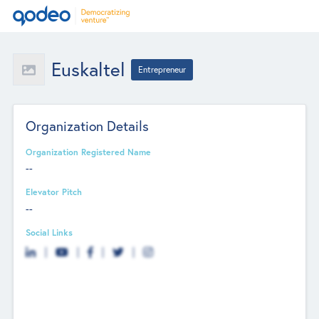
Euskaltel
Entrepreneur
Organization Details
Organization Registered Name
--
Elevator Pitch
--
Social Links