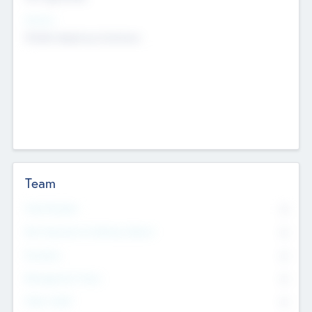
Sectors
Mobile telephony hardware
Team
Total Number
0
Non Executive & Advisory Board
0
Founders
0
Management Team
0
Other Staff
0